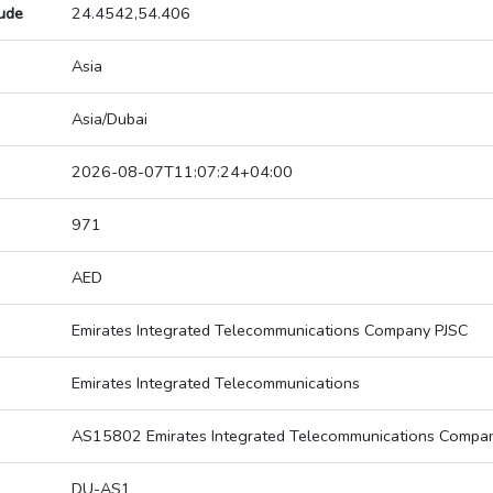
tude
24.4542,54.406
Asia
Asia/Dubai
2026-08-07T11:07:24+04:00
971
AED
Emirates Integrated Telecommunications Company PJSC
Emirates Integrated Telecommunications
AS15802 Emirates Integrated Telecommunications Compa
DU-AS1