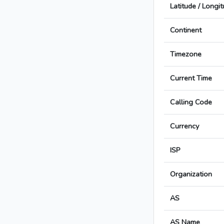
Latitude / Longi
Continent
Timezone
Current Time
Calling Code
Currency
ISP
Organization
AS
AS Name