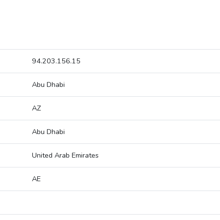
94.203.156.15
Abu Dhabi
AZ
Abu Dhabi
United Arab Emirates
AE