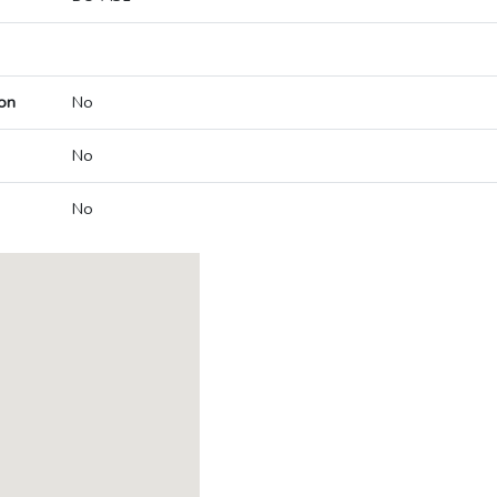
on
No
No
No