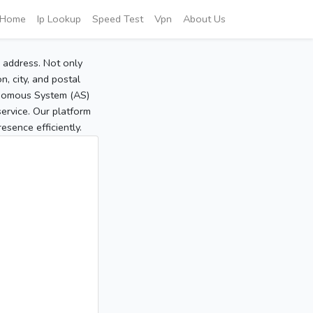
Home
Ip Lookup
Speed Test
Vpn
About Us
P address. Not only
, city, and postal
tonomous System (AS)
service. Our platform
sence efficiently.