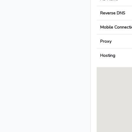
Reverse DNS
Mobile Connecti
Proxy
Hosting