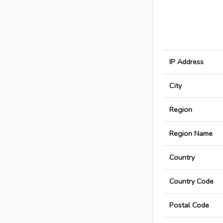
IP Address
City
Region
Region Name
Country
Country Code
Postal Code