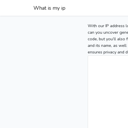
What is my ip
With our IP address l
can you uncover gener
code, but you’ll also
and its name, as well 
ensures privacy and d