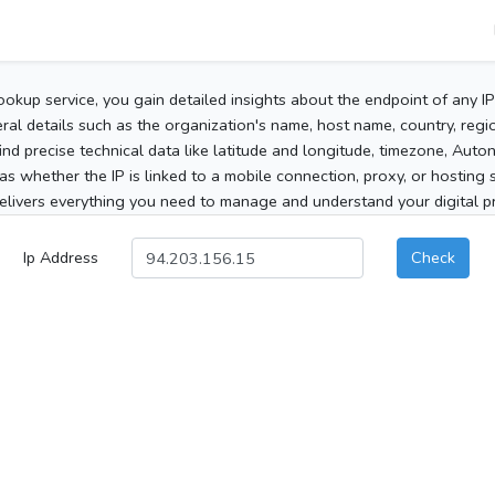
ookup service, you gain detailed insights about the endpoint of any I
al details such as the organization's name, host name, country, region
 find precise technical data like latitude and longitude, timezone, Au
as whether the IP is linked to a mobile connection, proxy, or hosting 
elivers everything you need to manage and understand your digital pre
Ip Address
Check