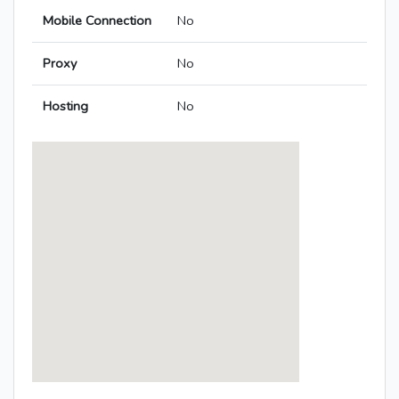
Mobile Connection
No
Proxy
No
Hosting
No