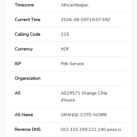
Timezone
Africa/Abidjan
Current Time
2026-08-09T10:07:59Z
Calling Code
225
Currency
XOF
ISP
Ftth Service
Organization
AS
AS29571 Orange Côte
d'Ivoire
AS Name
ORANGE-COTE-IVOIRE
Reverse DNS
OCI-102.209.221.240.aviso.ci