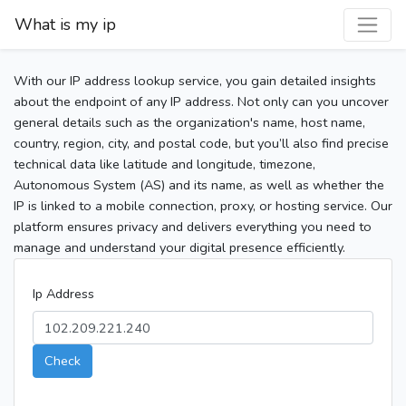
What is my ip
With our IP address lookup service, you gain detailed insights
about the endpoint of any IP address. Not only can you uncover
general details such as the organization's name, host name,
country, region, city, and postal code, but you’ll also find precise
technical data like latitude and longitude, timezone,
Autonomous System (AS) and its name, as well as whether the
IP is linked to a mobile connection, proxy, or hosting service. Our
platform ensures privacy and delivers everything you need to
manage and understand your digital presence efficiently.
Ip Address
Check