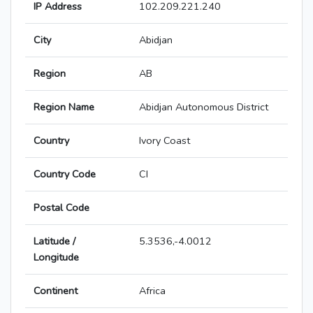
IP Address
102.209.221.240
City
Abidjan
Region
AB
Region Name
Abidjan Autonomous District
Country
Ivory Coast
Country Code
CI
Postal Code
Latitude /
5.3536,-4.0012
Longitude
Continent
Africa