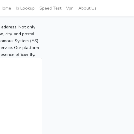
Home
Ip Lookup
Speed Test
Vpn
About Us
P address. Not only
, city, and postal
tonomous System (AS)
service. Our platform
sence efficiently.