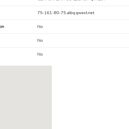
75-161-80-75.albq.qwest.net
on
No
No
No