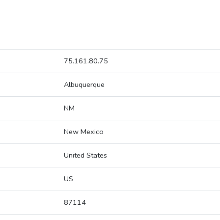
75.161.80.75
Albuquerque
NM
New Mexico
United States
US
87114