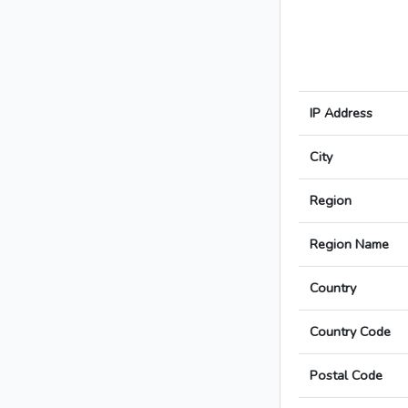
IP Address
City
Region
Region Name
Country
Country Code
Postal Code