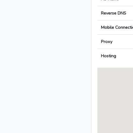
Reverse DNS
Mobile Connecti
Proxy
Hosting