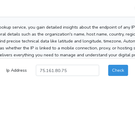
ookup service, you gain detailed insights about the endpoint of any I
al details such as the organization's name, host name, country, region
 find precise technical data like latitude and longitude, timezone, Au
as whether the IP is linked to a mobile connection, proxy, or hosting 
elivers everything you need to manage and understand your digital pre
Ip Address
Check