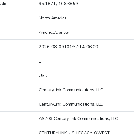
tude
35.1871,-106.6659
North America
America/Denver
2026-08-09T01:57:14-06:00
1
USD
CenturyLink Communications, LLC
CenturyLink Communications, LLC
AS209 CenturyLink Communications, LLC
CENTURYLINK-US-LEGACY-QWEST