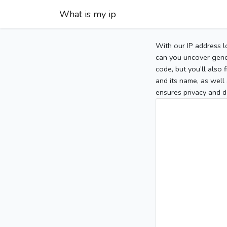
What is my ip
With our IP address l
can you uncover gener
code, but you’ll also
and its name, as well 
ensures privacy and d