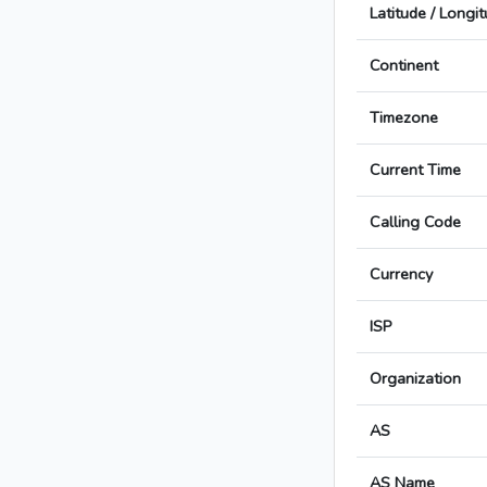
Latitude / Longi
Continent
Timezone
Current Time
Calling Code
Currency
ISP
Organization
AS
AS Name