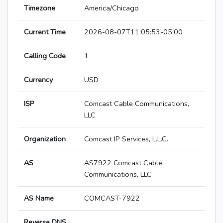
Timezone
America/Chicago
Current Time
2026-08-07T11:05:53-05:00
Calling Code
1
Currency
USD
ISP
Comcast Cable Communications,
LLC
Organization
Comcast IP Services, L.L.C.
AS
AS7922 Comcast Cable
Communications, LLC
AS Name
COMCAST-7922
Reverse DNS