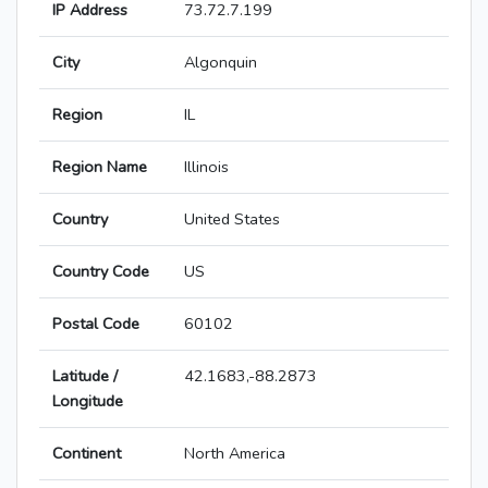
IP Address
73.72.7.199
City
Algonquin
Region
IL
Region Name
Illinois
Country
United States
Country Code
US
Postal Code
60102
Latitude /
42.1683,-88.2873
Longitude
Continent
North America