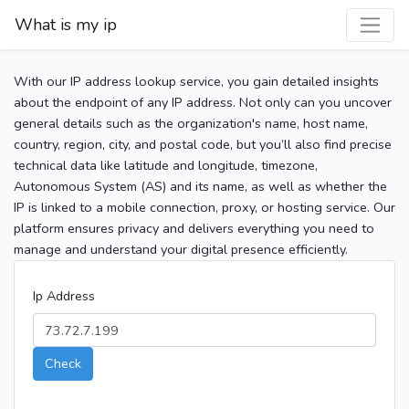
What is my ip
With our IP address lookup service, you gain detailed insights
about the endpoint of any IP address. Not only can you uncover
general details such as the organization's name, host name,
country, region, city, and postal code, but you’ll also find precise
technical data like latitude and longitude, timezone,
Autonomous System (AS) and its name, as well as whether the
IP is linked to a mobile connection, proxy, or hosting service. Our
platform ensures privacy and delivers everything you need to
manage and understand your digital presence efficiently.
Ip Address
Check