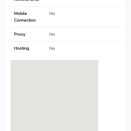
Mobile
No
Connection
Proxy
No
Hosting
No