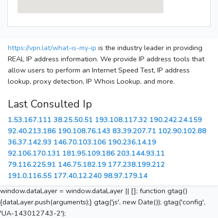
https://vpn.lat/what-is-my-ip
is the industry leader in providing
REAL IP address information. We provide IP address tools that
allow users to perform an Internet Speed Test, IP address
lookup, proxy detection, IP Whois Lookup, and more.
Last Consulted Ip
1.53.167.111
38.25.50.51
193.108.117.32
190.242.24.159
92.40.213.186
190.108.76.143
83.39.207.71
102.90.102.88
36.37.142.93
146.70.103.106
190.236.14.19
92.106.170.131
181.95.109.186
203.144.93.11
79.116.225.91
146.75.182.19
177.238.199.212
191.0.116.55
177.40.12.240
98.97.179.14
window.dataLayer = window.dataLayer || []; function gtag()
{dataLayer.push(arguments);} gtag('js', new Date()); gtag('config',
'UA-143012743-2');