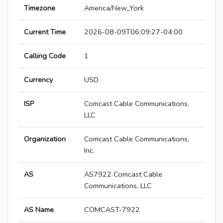
Timezone
America/New_York
Current Time
2026-08-09T06:09:27-04:00
Calling Code
1
Currency
USD
ISP
Comcast Cable Communications,
LLC
Organization
Comcast Cable Communications,
Inc.
AS
AS7922 Comcast Cable
Communications, LLC
AS Name
COMCAST-7922