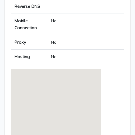
Reverse DNS
Mobile
No
Connection
Proxy
No
Hosting
No