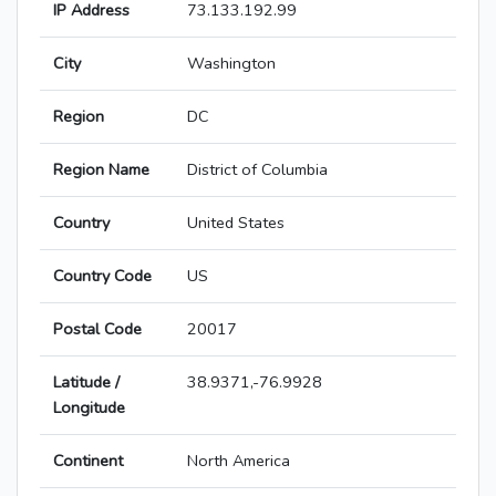
IP Address
73.133.192.99
City
Washington
Region
DC
Region Name
District of Columbia
Country
United States
Country Code
US
Postal Code
20017
Latitude /
38.9371,-76.9928
Longitude
Continent
North America