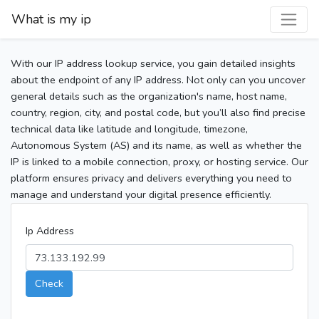
What is my ip
With our IP address lookup service, you gain detailed insights
about the endpoint of any IP address. Not only can you uncover
general details such as the organization's name, host name,
country, region, city, and postal code, but you’ll also find precise
technical data like latitude and longitude, timezone,
Autonomous System (AS) and its name, as well as whether the
IP is linked to a mobile connection, proxy, or hosting service. Our
platform ensures privacy and delivers everything you need to
manage and understand your digital presence efficiently.
Ip Address
Check