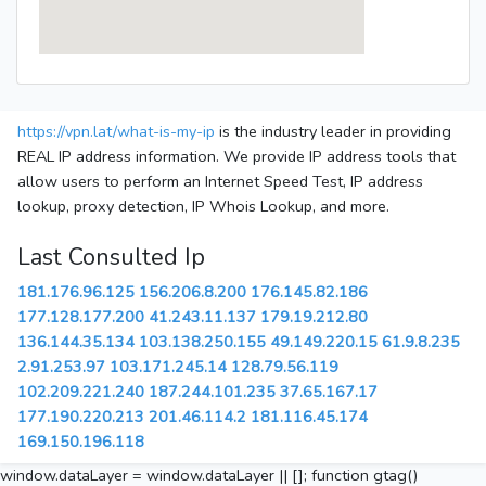
https://vpn.lat/what-is-my-ip
is the industry leader in providing
REAL IP address information. We provide IP address tools that
allow users to perform an Internet Speed Test, IP address
lookup, proxy detection, IP Whois Lookup, and more.
Last Consulted Ip
181.176.96.125
156.206.8.200
176.145.82.186
177.128.177.200
41.243.11.137
179.19.212.80
136.144.35.134
103.138.250.155
49.149.220.15
61.9.8.235
2.91.253.97
103.171.245.14
128.79.56.119
102.209.221.240
187.244.101.235
37.65.167.17
177.190.220.213
201.46.114.2
181.116.45.174
169.150.196.118
window.dataLayer = window.dataLayer || []; function gtag()