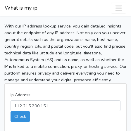
What is my ip
With our IP address lookup service, you gain detailed insights
about the endpoint of any IP address. Not only can you uncover
general details such as the organization's name, host name,
country, region, city, and postal code, but you’ll also find precise
technical data like latitude and longitude, timezone,
Autonomous System (AS) and its name, as well as whether the
IP is linked to a mobile connection, proxy, or hosting service. Our
platform ensures privacy and delivers everything you need to
manage and understand your digital presence efficiently.
Ip Address
Check