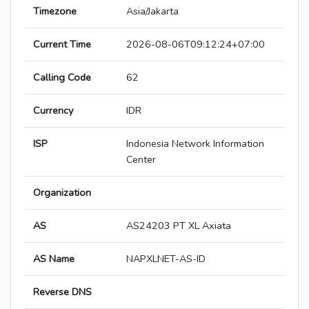
Timezone
Asia/Jakarta
Current Time
2026-08-06T09:12:24+07:00
Calling Code
62
Currency
IDR
ISP
Indonesia Network Information
Center
Organization
AS
AS24203 PT XL Axiata
AS Name
NAPXLNET-AS-ID
Reverse DNS