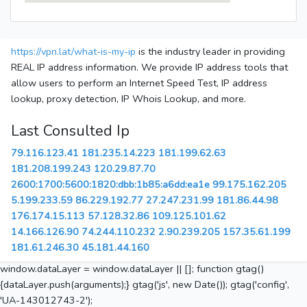
https://vpn.lat/what-is-my-ip
is the industry leader in providing
REAL IP address information. We provide IP address tools that
allow users to perform an Internet Speed Test, IP address
lookup, proxy detection, IP Whois Lookup, and more.
Last Consulted Ip
79.116.123.41
181.235.14.223
181.199.62.63
181.208.199.243
120.29.87.70
2600:1700:5600:1820:dbb:1b85:a6dd:ea1e
99.175.162.205
5.199.233.59
86.229.192.77
27.247.231.99
181.86.44.98
176.174.15.113
57.128.32.86
109.125.101.62
14.166.126.90
74.244.110.232
2.90.239.205
157.35.61.199
181.61.246.30
45.181.44.160
window.dataLayer = window.dataLayer || []; function gtag()
{dataLayer.push(arguments);} gtag('js', new Date()); gtag('config',
'UA-143012743-2');