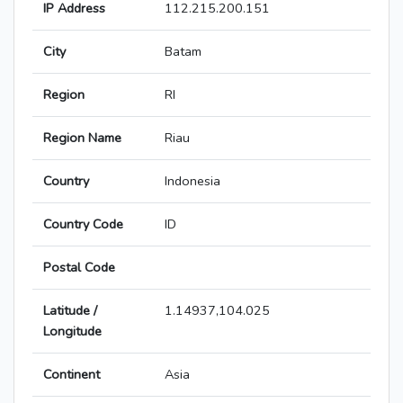
IP Address
112.215.200.151
City
Batam
Region
RI
Region Name
Riau
Country
Indonesia
Country Code
ID
Postal Code
Latitude /
1.14937,104.025
Longitude
Continent
Asia