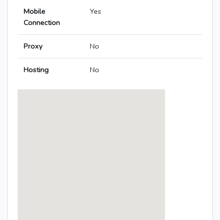
Mobile
Yes
Connection
Proxy
No
Hosting
No