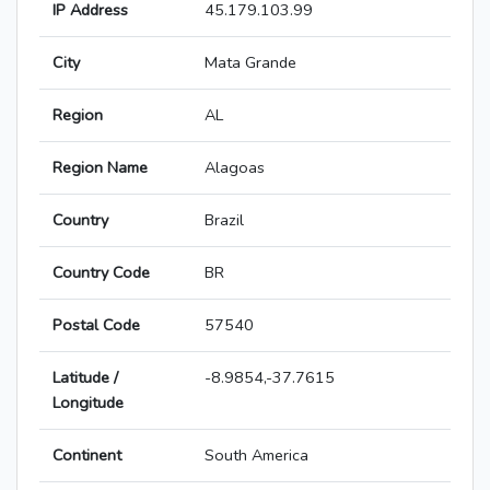
IP Address
45.179.103.99
City
Mata Grande
Region
AL
Region Name
Alagoas
Country
Brazil
Country Code
BR
Postal Code
57540
Latitude /
-8.9854,-37.7615
Longitude
Continent
South America