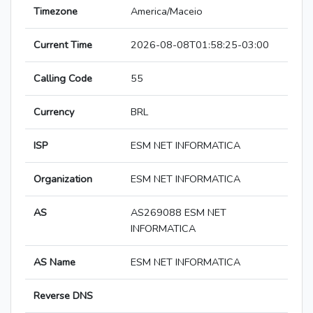
Timezone
America/Maceio
Current Time
2026-08-08T01:58:25-03:00
Calling Code
55
Currency
BRL
ISP
ESM NET INFORMATICA
Organization
ESM NET INFORMATICA
AS
AS269088 ESM NET
INFORMATICA
AS Name
ESM NET INFORMATICA
Reverse DNS