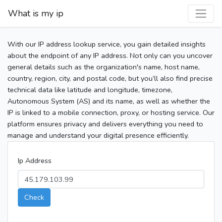
What is my ip
With our IP address lookup service, you gain detailed insights
about the endpoint of any IP address. Not only can you uncover
general details such as the organization's name, host name,
country, region, city, and postal code, but you’ll also find precise
technical data like latitude and longitude, timezone,
Autonomous System (AS) and its name, as well as whether the
IP is linked to a mobile connection, proxy, or hosting service. Our
platform ensures privacy and delivers everything you need to
manage and understand your digital presence efficiently.
Ip Address
Check