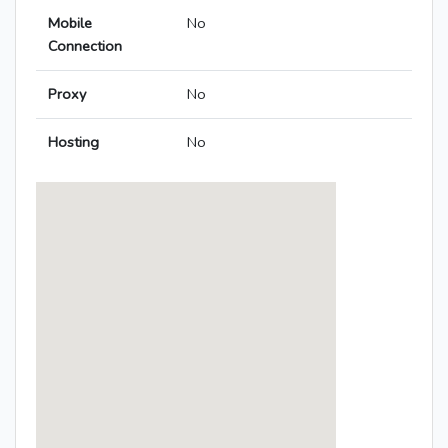
Mobile
No
Connection
Proxy
No
Hosting
No