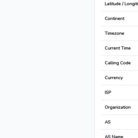
Latitude / Longi
Continent
Timezone
Current Time
Calling Code
Currency
ISP
Organization
AS
AS Name