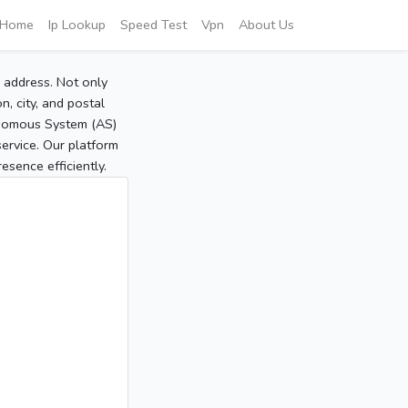
Home
Ip Lookup
Speed Test
Vpn
About Us
P address. Not only
, city, and postal
tonomous System (AS)
service. Our platform
sence efficiently.