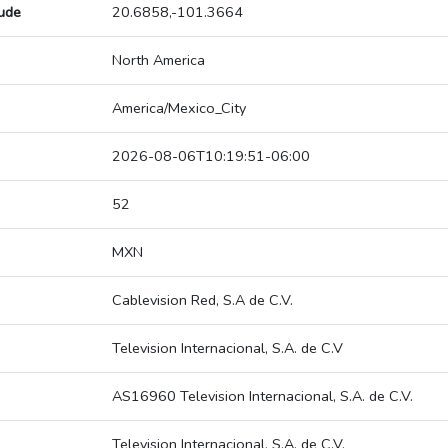
tude
20.6858,-101.3664
North America
America/Mexico_City
2026-08-06T10:19:51-06:00
52
MXN
Cablevision Red, S.A de C.V.
Television Internacional, S.A. de C.V
AS16960 Television Internacional, S.A. de C.V.
Television Internacional, S.A. de C.V.