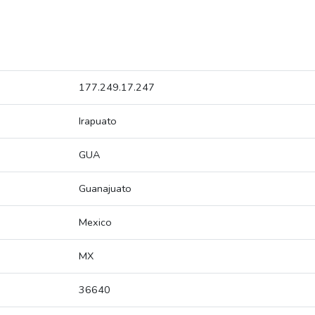
177.249.17.247
Irapuato
GUA
Guanajuato
Mexico
MX
36640