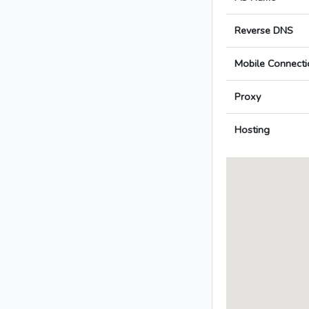
Reverse DNS
Mobile Connecti
Proxy
Hosting