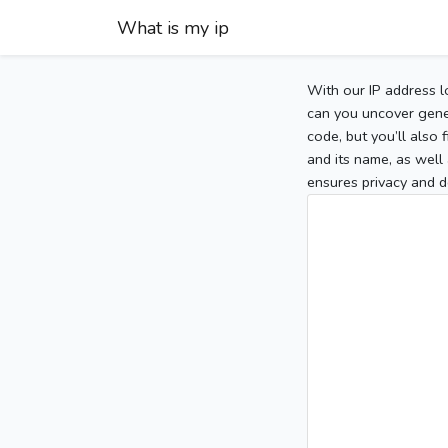
What is my ip
With our IP address l
can you uncover gener
code, but you’ll also
and its name, as well 
ensures privacy and d