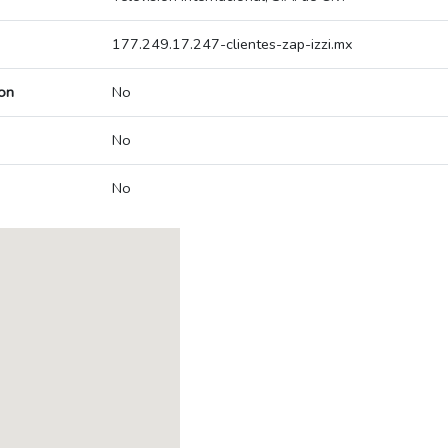
177.249.17.247-clientes-zap-izzi.mx
on
No
No
No