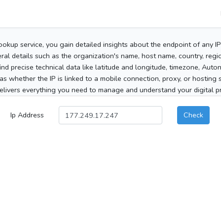
ookup service, you gain detailed insights about the endpoint of any I
al details such as the organization's name, host name, country, region
 find precise technical data like latitude and longitude, timezone, Au
as whether the IP is linked to a mobile connection, proxy, or hosting 
elivers everything you need to manage and understand your digital pre
Ip Address
Check