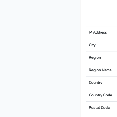
IP Address
City
Region
Region Name
Country
Country Code
Postal Code