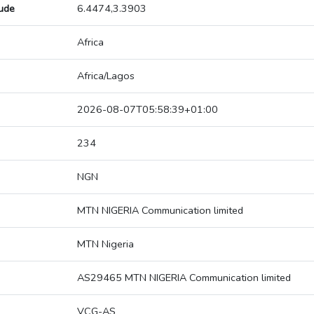
tude
6.4474,3.3903
Africa
Africa/Lagos
2026-08-07T05:58:39+01:00
234
NGN
MTN NIGERIA Communication limited
MTN Nigeria
AS29465 MTN NIGERIA Communication limited
VCG-AS