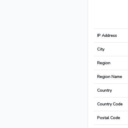
IP Address
City
Region
Region Name
Country
Country Code
Postal Code