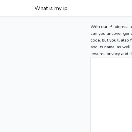
What is my ip
With our IP address l
can you uncover gener
code, but you’ll also
and its name, as well 
ensures privacy and d