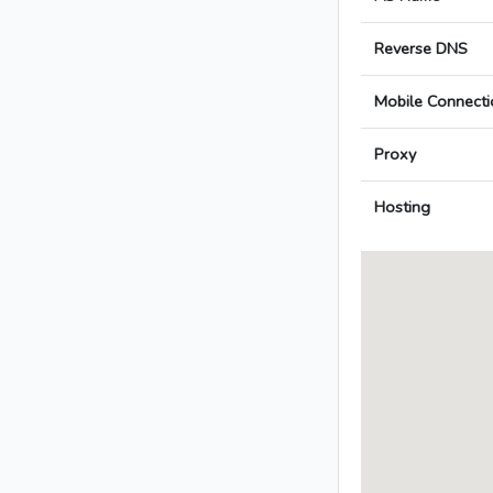
Reverse DNS
Mobile Connecti
Proxy
Hosting