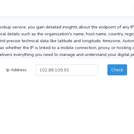
ookup service, you gain detailed insights about the endpoint of any I
al details such as the organization's name, host name, country, region
 find precise technical data like latitude and longitude, timezone, Au
as whether the IP is linked to a mobile connection, proxy, or hosting 
elivers everything you need to manage and understand your digital pre
Ip Address
Check