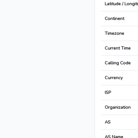
Latitude / Longi
Continent
Timezone
Current Time
Calling Code
Currency
ISP
Organization
AS
AS Name