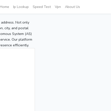
Home
Ip Lookup
Speed Test
Vpn
About Us
P address. Not only
, city, and postal
tonomous System (AS)
service. Our platform
sence efficiently.