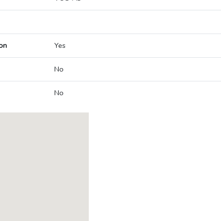
on
Yes
No
No