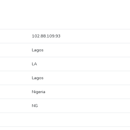
102.88.109.93
Lagos
LA
Lagos
Nigeria
NG