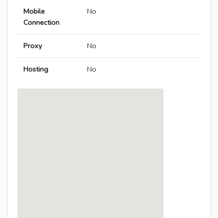
Mobile
No
Connection
Proxy
No
Hosting
No