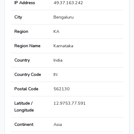
IP Address
49.37.163.242
City
Bengaluru
Region
KA
Region Name
Karnataka
Country
India
Country Code
IN
Postal Code
562130
Latitude /
12.9753,77.591
Longitude
Continent
Asia