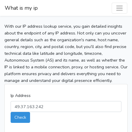
What is my ip
With our IP address lookup service, you gain detailed insights
about the endpoint of any IP address. Not only can you uncover
general details such as the organization's name, host name,
country, region, city, and postal code, but you’ll also find precise
technical data like latitude and longitude, timezone,
Autonomous System (AS) and its name, as well as whether the
IP is linked to a mobile connection, proxy, or hosting service. Our
platform ensures privacy and delivers everything you need to
manage and understand your digital presence efficiently.
Ip Address
Check