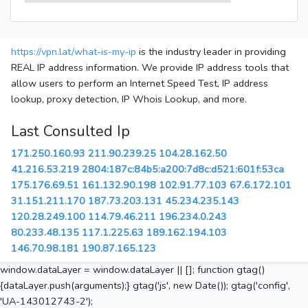
https://vpn.lat/what-is-my-ip
is the industry leader in providing
REAL IP address information. We provide IP address tools that
allow users to perform an Internet Speed Test, IP address
lookup, proxy detection, IP Whois Lookup, and more.
Last Consulted Ip
171.250.160.93
211.90.239.25
104.28.162.50
41.216.53.219
2804:187c:84b5:a200:7d8c:d521:601f:53ca
175.176.69.51
161.132.90.198
102.91.77.103
67.6.172.101
31.151.211.170
187.73.203.131
45.234.235.143
120.28.249.100
114.79.46.211
196.234.0.243
80.233.48.135
117.1.225.63
189.162.194.103
146.70.98.181
190.87.165.123
window.dataLayer = window.dataLayer || []; function gtag()
{dataLayer.push(arguments);} gtag('js', new Date()); gtag('config',
'UA-143012743-2');