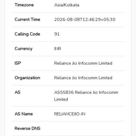
Timezone
Asia/Kolkata
Current Time
2026-08-08T12:46:29+05:30
Calling Code
91
Currency
INR
ISP
Reliance Jio Infocomm Limited
Organization
Reliance Jio Infocomm Limited
AS
AS55836 Reliance Jio Infocomm
Limited
AS Name
RELIANCEJIO-IN
Reverse DNS