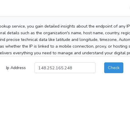
ookup service, you gain detailed insights about the endpoint of any I
al details such as the organization's name, host name, country, region
 find precise technical data like latitude and longitude, timezone, Au
as whether the IP is linked to a mobile connection, proxy, or hosting 
elivers everything you need to manage and understand your digital pre
Ip Address
Check