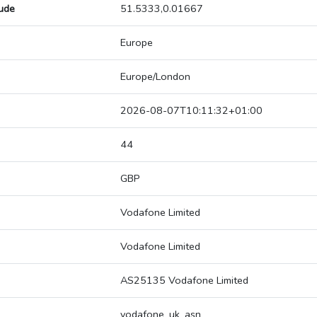
tude
51.5333,0.01667
Europe
Europe/London
2026-08-07T10:11:32+01:00
44
GBP
Vodafone Limited
Vodafone Limited
AS25135 Vodafone Limited
vodafone_uk_asn