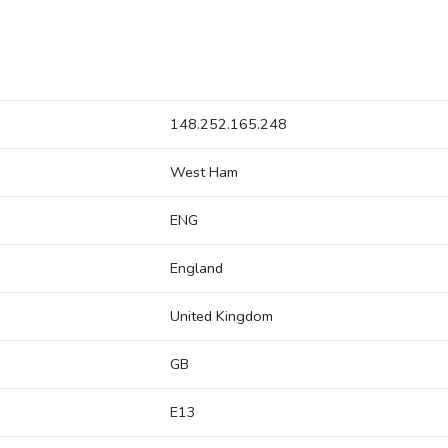
148.252.165.248
West Ham
ENG
England
United Kingdom
GB
E13