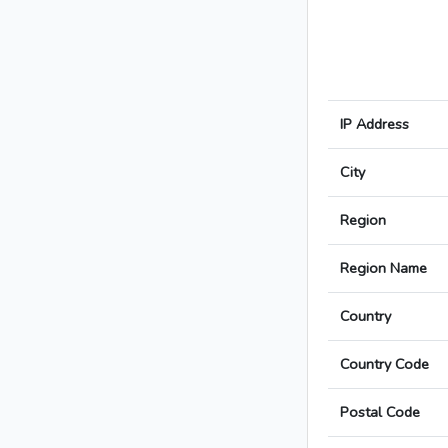
IP Address
City
Region
Region Name
Country
Country Code
Postal Code