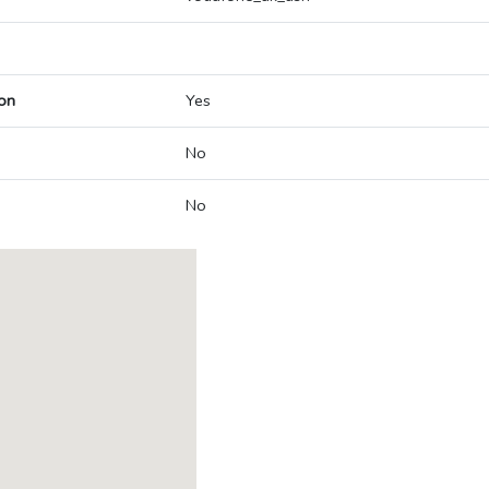
on
Yes
No
No