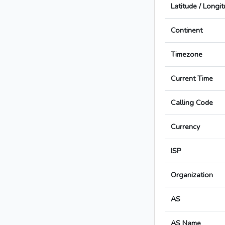
Latitude / Longi
Continent
Timezone
Current Time
Calling Code
Currency
ISP
Organization
AS
AS Name