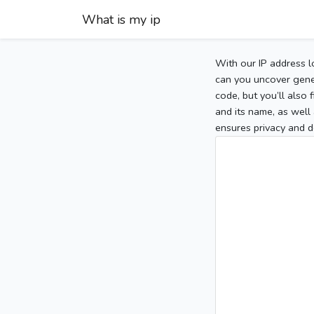
What is my ip
With our IP address l
can you uncover gener
code, but you’ll also
and its name, as well 
ensures privacy and d