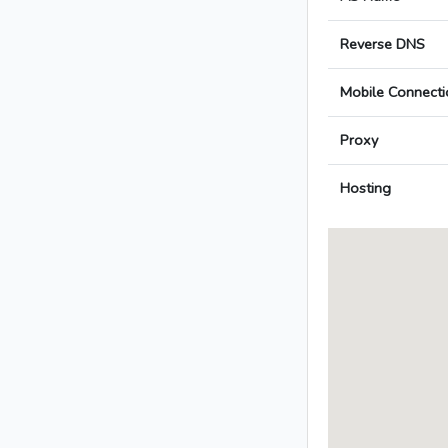
Reverse DNS
Mobile Connecti
Proxy
Hosting