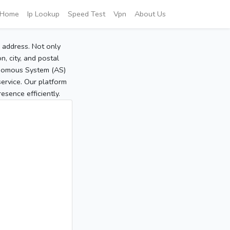
Home
Ip Lookup
Speed Test
Vpn
About Us
P address. Not only
, city, and postal
tonomous System (AS)
service. Our platform
sence efficiently.