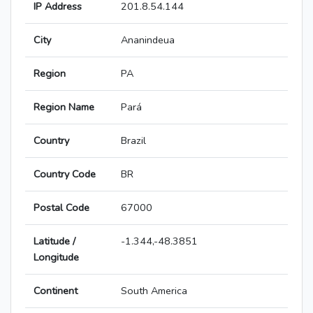
IP Address
201.8.54.144
City
Ananindeua
Region
PA
Region Name
Pará
Country
Brazil
Country Code
BR
Postal Code
67000
Latitude /
-1.344,-48.3851
Longitude
Continent
South America