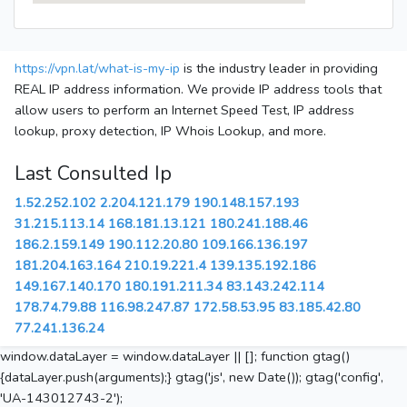
https://vpn.lat/what-is-my-ip
is the industry leader in providing
REAL IP address information. We provide IP address tools that
allow users to perform an Internet Speed Test, IP address
lookup, proxy detection, IP Whois Lookup, and more.
Last Consulted Ip
1.52.252.102
2.204.121.179
190.148.157.193
31.215.113.14
168.181.13.121
180.241.188.46
186.2.159.149
190.112.20.80
109.166.136.197
181.204.163.164
210.19.221.4
139.135.192.186
149.167.140.170
180.191.211.34
83.143.242.114
178.74.79.88
116.98.247.87
172.58.53.95
83.185.42.80
77.241.136.24
window.dataLayer = window.dataLayer || []; function gtag()
{dataLayer.push(arguments);} gtag('js', new Date()); gtag('config',
'UA-143012743-2');