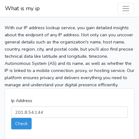
What is my ip
With our IP address lookup service, you gain detailed insights
about the endpoint of any IP address. Not only can you uncover
general details such as the organization's name, host name,
country, region, city, and postal code, but you’ll also find precise
technical data like latitude and longitude, timezone,
Autonomous System (AS) and its name, as well as whether the
IP is linked to a mobile connection, proxy, or hosting service. Our
platform ensures privacy and delivers everything you need to
manage and understand your digital presence efficiently.
Ip Address
Check