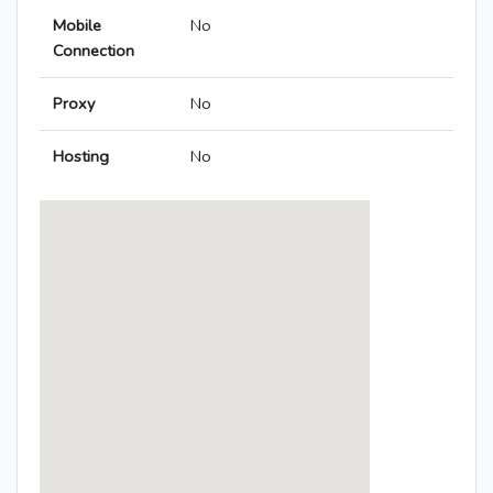
Mobile
No
Connection
Proxy
No
Hosting
No