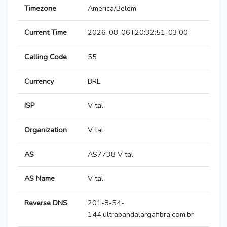
Timezone
America/Belem
Current Time
2026-08-06T20:32:51-03:00
Calling Code
55
Currency
BRL
ISP
V tal
Organization
V tal
AS
AS7738 V tal
AS Name
V tal
Reverse DNS
201-8-54-
144.ultrabandalargafibra.com.br