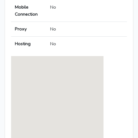
Mobile
No
Connection
Proxy
No
Hosting
No