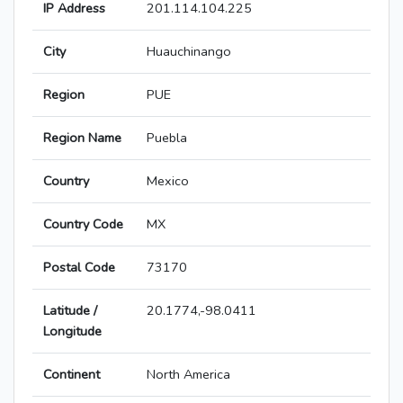
IP Address
201.114.104.225
City
Huauchinango
Region
PUE
Region Name
Puebla
Country
Mexico
Country Code
MX
Postal Code
73170
Latitude /
20.1774,-98.0411
Longitude
Continent
North America