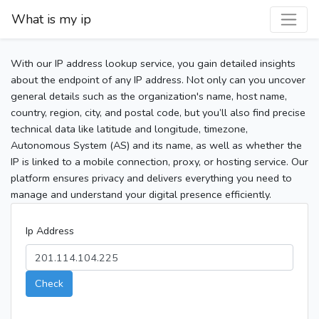
What is my ip
With our IP address lookup service, you gain detailed insights
about the endpoint of any IP address. Not only can you uncover
general details such as the organization's name, host name,
country, region, city, and postal code, but you’ll also find precise
technical data like latitude and longitude, timezone,
Autonomous System (AS) and its name, as well as whether the
IP is linked to a mobile connection, proxy, or hosting service. Our
platform ensures privacy and delivers everything you need to
manage and understand your digital presence efficiently.
Ip Address
Check