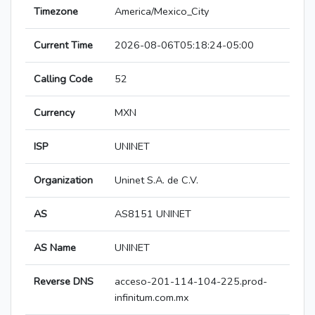
Timezone
America/Mexico_City
Current Time
2026-08-06T05:18:24-05:00
Calling Code
52
Currency
MXN
ISP
UNINET
Organization
Uninet S.A. de C.V.
AS
AS8151 UNINET
AS Name
UNINET
Reverse DNS
acceso-201-114-104-225.prod-
infinitum.com.mx