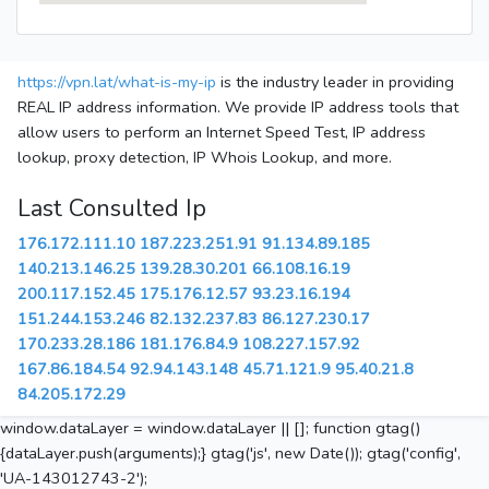
https://vpn.lat/what-is-my-ip
is the industry leader in providing
REAL IP address information. We provide IP address tools that
allow users to perform an Internet Speed Test, IP address
lookup, proxy detection, IP Whois Lookup, and more.
Last Consulted Ip
176.172.111.10
187.223.251.91
91.134.89.185
140.213.146.25
139.28.30.201
66.108.16.19
200.117.152.45
175.176.12.57
93.23.16.194
151.244.153.246
82.132.237.83
86.127.230.17
170.233.28.186
181.176.84.9
108.227.157.92
167.86.184.54
92.94.143.148
45.71.121.9
95.40.21.8
84.205.172.29
window.dataLayer = window.dataLayer || []; function gtag()
{dataLayer.push(arguments);} gtag('js', new Date()); gtag('config',
'UA-143012743-2');