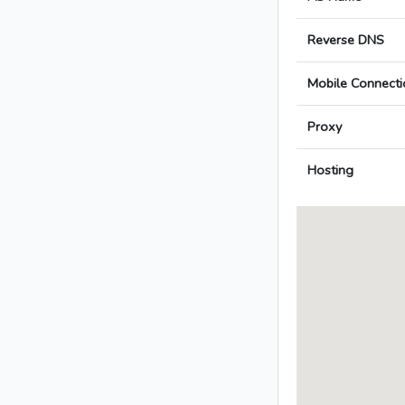
Reverse DNS
Mobile Connecti
Proxy
Hosting