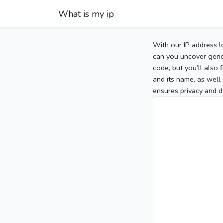
What is my ip
With our IP address l
can you uncover gener
code, but you’ll also
and its name, as well 
ensures privacy and d