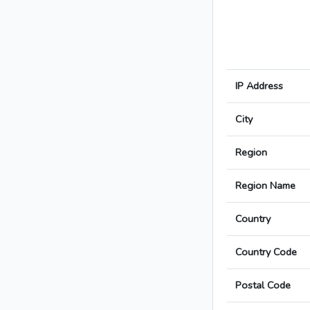
IP Address
City
Region
Region Name
Country
Country Code
Postal Code