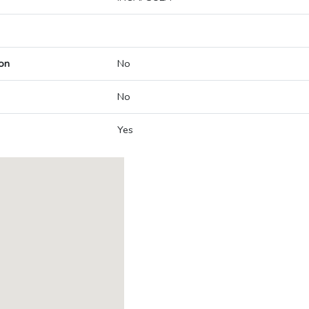
on
No
No
Yes