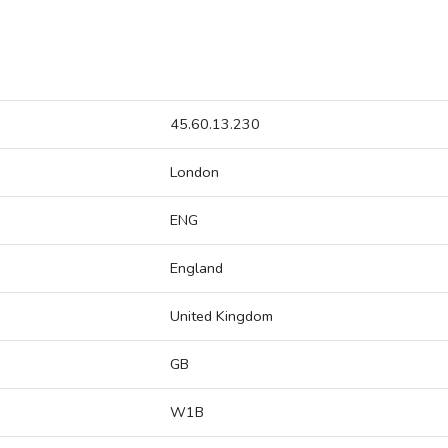
45.60.13.230
London
ENG
England
United Kingdom
GB
W1B