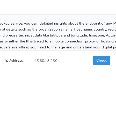
ookup service, you gain detailed insights about the endpoint of any I
al details such as the organization's name, host name, country, region
 find precise technical data like latitude and longitude, timezone, Au
as whether the IP is linked to a mobile connection, proxy, or hosting 
elivers everything you need to manage and understand your digital pre
Ip Address
Check