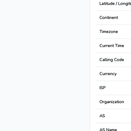
Latitude / Longi
Continent
Timezone
Current Time
Calling Code
Currency
ISP
Organization
AS
AS Name