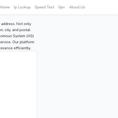
Home
Ip Lookup
Speed Test
Vpn
About Us
P address. Not only
, city, and postal
tonomous System (AS)
service. Our platform
sence efficiently.