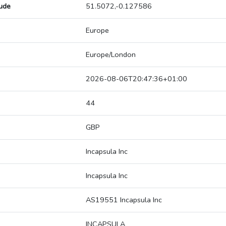
tude
51.5072,-0.127586
Europe
Europe/London
2026-08-06T20:47:36+01:00
44
GBP
Incapsula Inc
Incapsula Inc
AS19551 Incapsula Inc
INCAPSULA