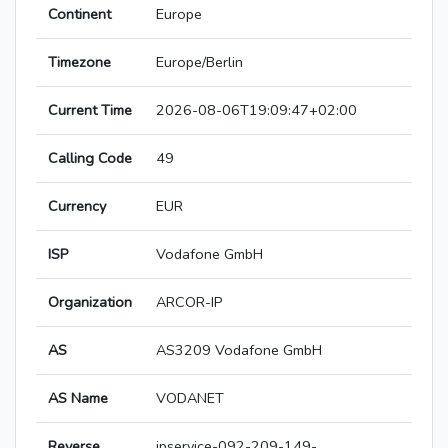
Continent
Europe
Timezone
Europe/Berlin
Current Time
2026-08-06T19:09:47+02:00
Calling Code
49
Currency
EUR
ISP
Vodafone GmbH
Organization
ARCOR-IP
AS
AS3209 Vodafone GmbH
AS Name
VODANET
Reverse
ipservice-092-209-149-