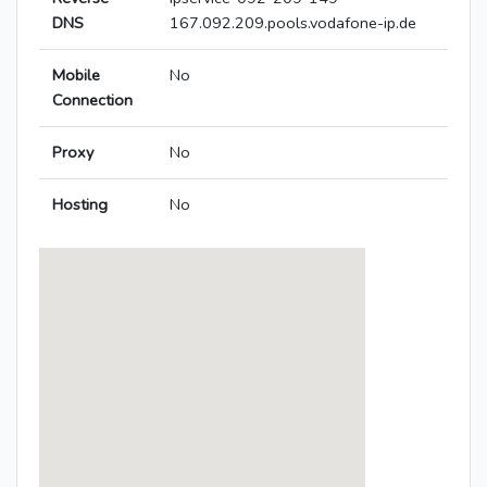
DNS
167.092.209.pools.vodafone-ip.de
Mobile
No
Connection
Proxy
No
Hosting
No