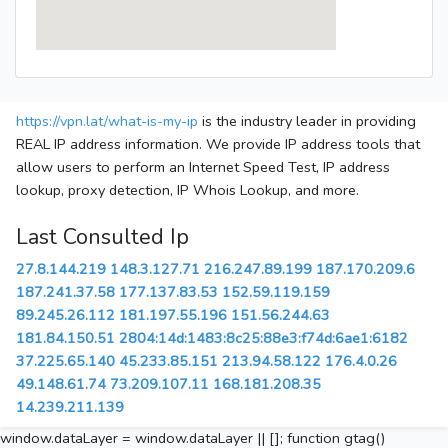
https://vpn.lat/what-is-my-ip
is the industry leader in providing
REAL IP address information. We provide IP address tools that
allow users to perform an Internet Speed Test, IP address
lookup, proxy detection, IP Whois Lookup, and more.
Last Consulted Ip
27.8.144.219
148.3.127.71
216.247.89.199
187.170.209.6
187.241.37.58
177.137.83.53
152.59.119.159
89.245.26.112
181.197.55.196
151.56.244.63
181.84.150.51
2804:14d:1483:8c25:88e3:f74d:6ae1:6182
37.225.65.140
45.233.85.151
213.94.58.122
176.4.0.26
49.148.61.74
73.209.107.11
168.181.208.35
14.239.211.139
window.dataLayer = window.dataLayer || []; function gtag()