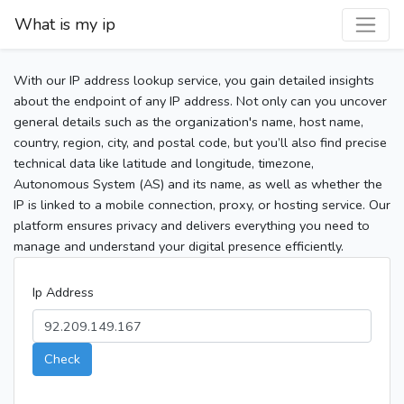
What is my ip
With our IP address lookup service, you gain detailed insights
about the endpoint of any IP address. Not only can you uncover
general details such as the organization's name, host name,
country, region, city, and postal code, but you’ll also find precise
technical data like latitude and longitude, timezone,
Autonomous System (AS) and its name, as well as whether the
IP is linked to a mobile connection, proxy, or hosting service. Our
platform ensures privacy and delivers everything you need to
manage and understand your digital presence efficiently.
Ip Address
Check