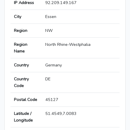
IP Address
92.209.149.167
City
Essen
Region
NW
Region
North Rhine-Westphalia
Name
Country
Germany
Country
DE
Code
Postal Code
45127
Latitude /
51.4549,7.0083
Longitude