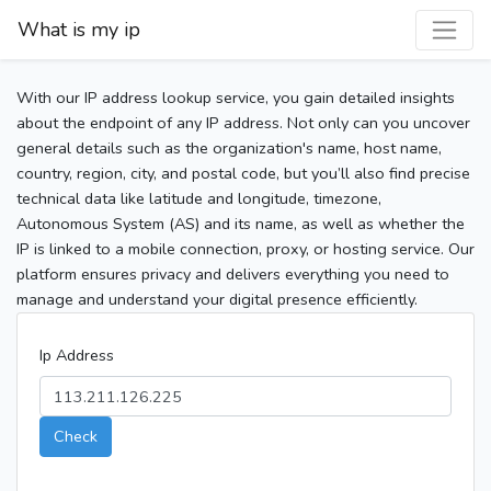
What is my ip
With our IP address lookup service, you gain detailed insights
about the endpoint of any IP address. Not only can you uncover
general details such as the organization's name, host name,
country, region, city, and postal code, but you’ll also find precise
technical data like latitude and longitude, timezone,
Autonomous System (AS) and its name, as well as whether the
IP is linked to a mobile connection, proxy, or hosting service. Our
platform ensures privacy and delivers everything you need to
manage and understand your digital presence efficiently.
Ip Address
Check