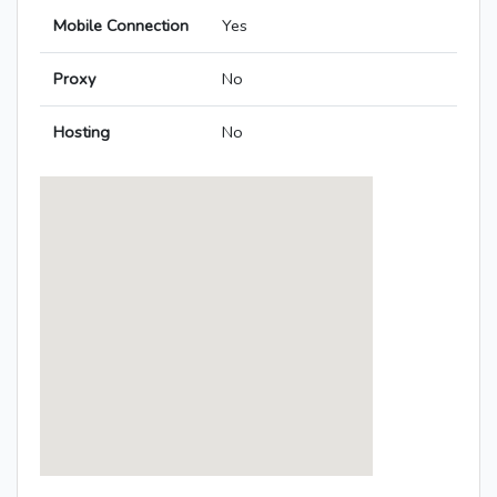
Mobile Connection
Yes
Proxy
No
Hosting
No