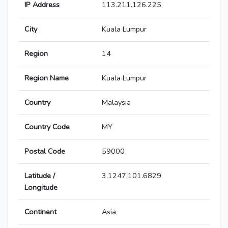
IP Address
113.211.126.225
City
Kuala Lumpur
Region
14
Region Name
Kuala Lumpur
Country
Malaysia
Country Code
MY
Postal Code
59000
Latitude /
3.1247,101.6829
Longitude
Continent
Asia