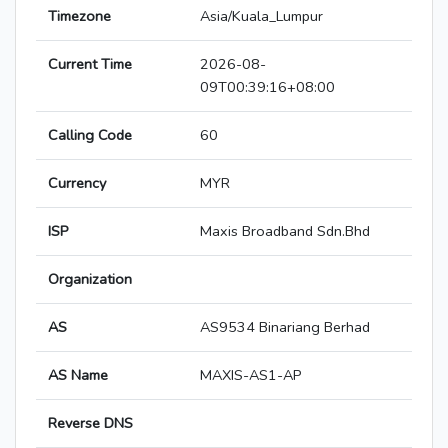
Timezone
Asia/Kuala_Lumpur
Current Time
2026-08-
09T00:39:16+08:00
Calling Code
60
Currency
MYR
ISP
Maxis Broadband Sdn.Bhd
Organization
AS
AS9534 Binariang Berhad
AS Name
MAXIS-AS1-AP
Reverse DNS