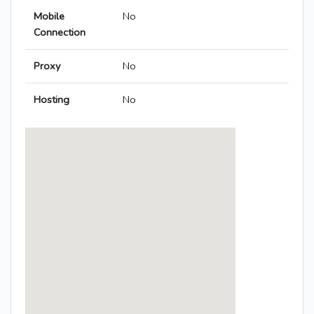
Mobile
No
Connection
Proxy
No
Hosting
No