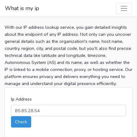
What is my ip
With our IP address lookup service, you gain detailed insights
about the endpoint of any IP address. Not only can you uncover
general details such as the organization's name, host name,
country, region, city, and postal code, but you’ll also find precise
technical data like latitude and longitude, timezone,
Autonomous System (AS) and its name, as well as whether the
IP is linked to a mobile connection, proxy, or hosting service. Our
platform ensures privacy and delivers everything you need to
manage and understand your digital presence efficiently.
Ip Address
Check