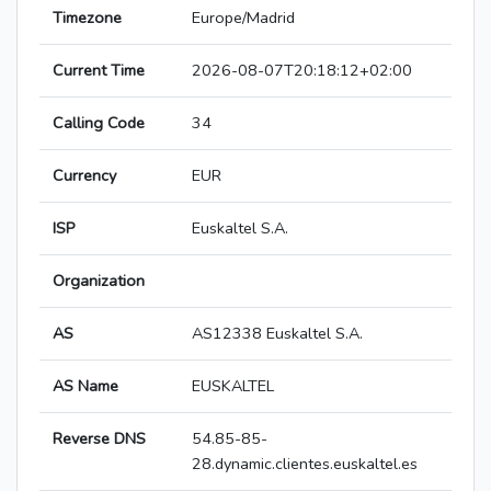
Timezone
Europe/Madrid
Current Time
2026-08-07T20:18:12+02:00
Calling Code
34
Currency
EUR
ISP
Euskaltel S.A.
Organization
AS
AS12338 Euskaltel S.A.
AS Name
EUSKALTEL
Reverse DNS
54.85-85-
28.dynamic.clientes.euskaltel.es