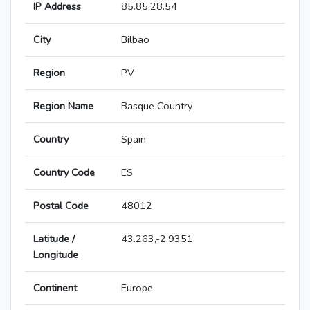
IP Address
85.85.28.54
City
Bilbao
Region
PV
Region Name
Basque Country
Country
Spain
Country Code
ES
Postal Code
48012
Latitude /
43.263,-2.9351
Longitude
Continent
Europe