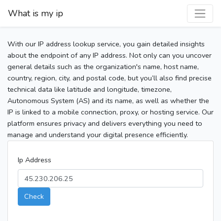
What is my ip
With our IP address lookup service, you gain detailed insights
about the endpoint of any IP address. Not only can you uncover
general details such as the organization's name, host name,
country, region, city, and postal code, but you’ll also find precise
technical data like latitude and longitude, timezone,
Autonomous System (AS) and its name, as well as whether the
IP is linked to a mobile connection, proxy, or hosting service. Our
platform ensures privacy and delivers everything you need to
manage and understand your digital presence efficiently.
Ip Address
Check