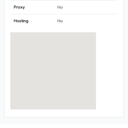
Proxy
No
Hosting
No