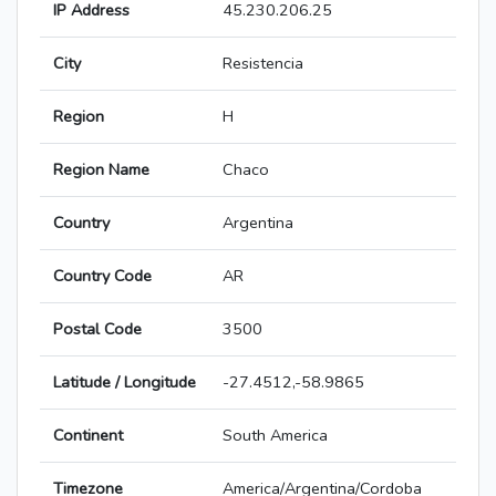
IP Address
45.230.206.25
City
Resistencia
Region
H
Region Name
Chaco
Country
Argentina
Country Code
AR
Postal Code
3500
Latitude / Longitude
-27.4512,-58.9865
Continent
South America
Timezone
America/Argentina/Cordoba