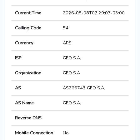
Current Time
2026-08-08T07:29:07-03:00
Calling Code
54
Currency
ARS
ISP
GEO S.A.
Organization
GEO S.A
AS
AS266743 GEO S.A.
AS Name
GEO S.A.
Reverse DNS
Mobile Connection
No