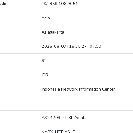
tude
-6.1859,106.9051
Asia
Asia/Jakarta
2026-08-07T19:35:27+07:00
62
IDR
Indonesia Network Information Center
AS24203 PT XL Axiata
NAPXLNET-AS-ID