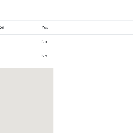
on
Yes
No
No