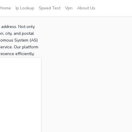
Home
Ip Lookup
Speed Test
Vpn
About Us
P address. Not only
, city, and postal
tonomous System (AS)
service. Our platform
sence efficiently.