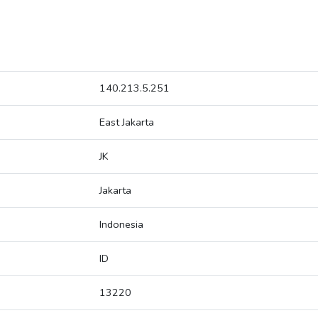
140.213.5.251
East Jakarta
JK
Jakarta
Indonesia
ID
13220