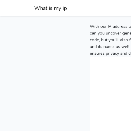
What is my ip
With our IP address l
can you uncover gener
code, but you’ll also
and its name, as well 
ensures privacy and d