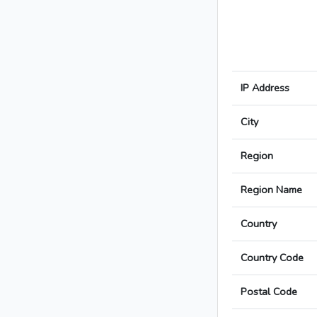
IP Address
City
Region
Region Name
Country
Country Code
Postal Code