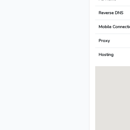
Reverse DNS
Mobile Connecti
Proxy
Hosting