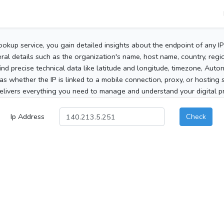
ookup service, you gain detailed insights about the endpoint of any I
al details such as the organization's name, host name, country, region
 find precise technical data like latitude and longitude, timezone, Au
as whether the IP is linked to a mobile connection, proxy, or hosting 
elivers everything you need to manage and understand your digital pre
Ip Address
Check