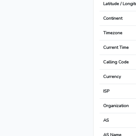
Latitude / Longi
Continent
Timezone
Current Time
Calling Code
Currency
ISP
Organization
AS
AS Name