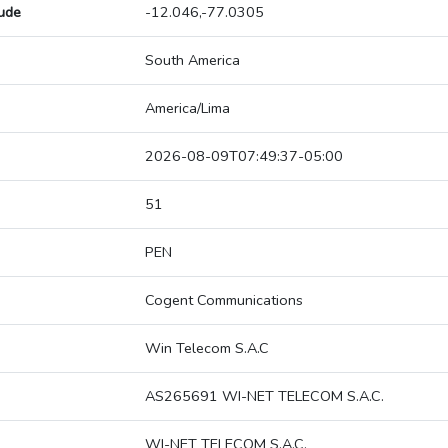
tude
-12.046,-77.0305
South America
America/Lima
2026-08-09T07:49:37-05:00
51
PEN
Cogent Communications
Win Telecom S.A.C
AS265691 WI-NET TELECOM S.A.C.
WI-NET TELECOM S.A.C.