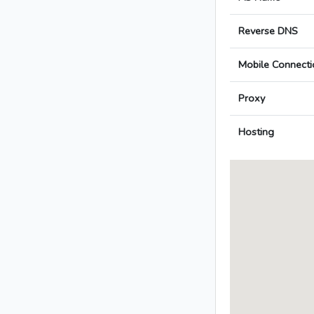
Reverse DNS
Mobile Connecti
Proxy
Hosting