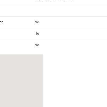
on
No
No
No