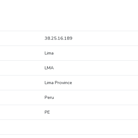
38.25.16.189
Lima
LMA
Lima Province
Peru
PE