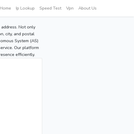
Home
Ip Lookup
Speed Test
Vpn
About Us
P address. Not only
, city, and postal
tonomous System (AS)
service. Our platform
sence efficiently.