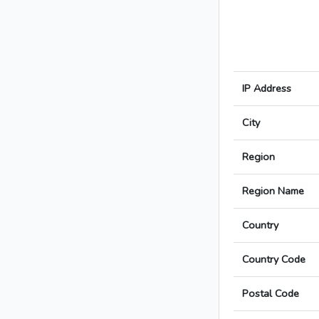
IP Address
City
Region
Region Name
Country
Country Code
Postal Code