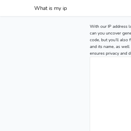
What is my ip
With our IP address l
can you uncover gener
code, but you’ll also
and its name, as well 
ensures privacy and d