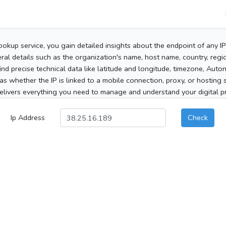
ookup service, you gain detailed insights about the endpoint of any I
al details such as the organization's name, host name, country, region
 find precise technical data like latitude and longitude, timezone, Au
as whether the IP is linked to a mobile connection, proxy, or hosting 
elivers everything you need to manage and understand your digital pre
Ip Address
Check