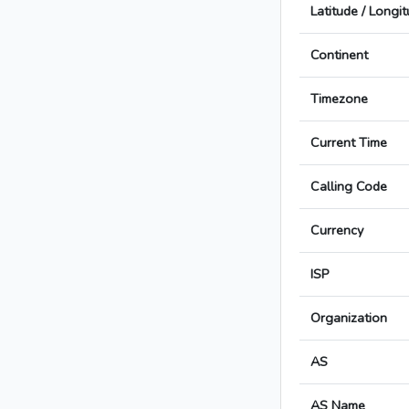
Latitude / Longi
Continent
Timezone
Current Time
Calling Code
Currency
ISP
Organization
AS
AS Name