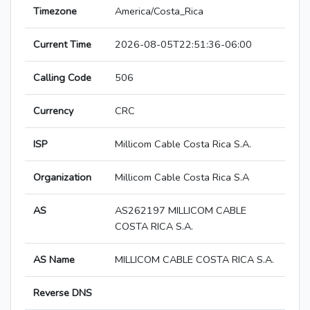
Timezone
America/Costa_Rica
Current Time
2026-08-05T22:51:36-06:00
Calling Code
506
Currency
CRC
ISP
Millicom Cable Costa Rica S.A.
Organization
Millicom Cable Costa Rica S.A
AS
AS262197 MILLICOM CABLE
COSTA RICA S.A.
AS Name
MILLICOM CABLE COSTA RICA S.A.
Reverse DNS