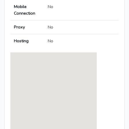
Mobile
No
Connection
Proxy
No
Hosting
No