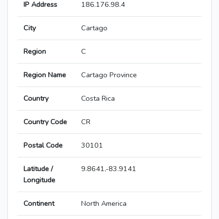
IP Address
186.176.98.4
City
Cartago
Region
C
Region Name
Cartago Province
Country
Costa Rica
Country Code
CR
Postal Code
30101
Latitude /
9.8641,-83.9141
Longitude
Continent
North America