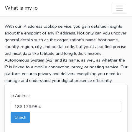
What is my ip
With our IP address lookup service, you gain detailed insights
about the endpoint of any IP address. Not only can you uncover
general details such as the organization's name, host name,
country, region, city, and postal code, but you’ll also find precise
technical data like latitude and longitude, timezone,
Autonomous System (AS) and its name, as well as whether the
IP is linked to a mobile connection, proxy, or hosting service. Our
platform ensures privacy and delivers everything you need to
manage and understand your digital presence efficiently.
Ip Address
Check