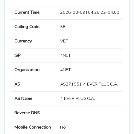
Current Time
2026-08-09T04:25:22-04:00
Calling Code
58
Currency
VEF
ISP
4NET
Organization
4NET
AS
AS271951 4 EVER PLUG,C.A.
AS Name
4 EVER PLUG,C.A.
Reverse DNS
Mobile Connection
No