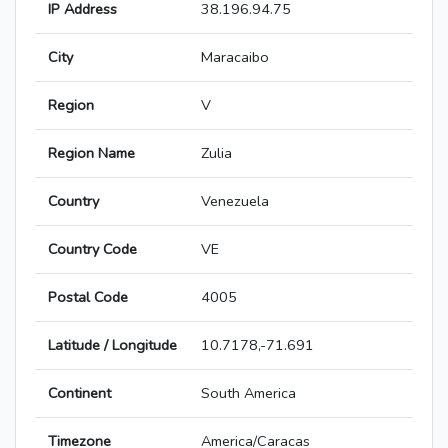
IP Address
38.196.94.75
City
Maracaibo
Region
V
Region Name
Zulia
Country
Venezuela
Country Code
VE
Postal Code
4005
Latitude / Longitude
10.7178,-71.691
Continent
South America
Timezone
America/Caracas