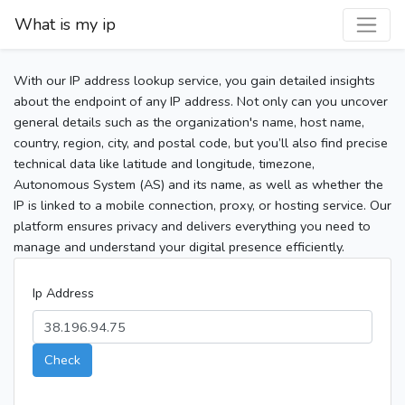
What is my ip
With our IP address lookup service, you gain detailed insights
about the endpoint of any IP address. Not only can you uncover
general details such as the organization's name, host name,
country, region, city, and postal code, but you’ll also find precise
technical data like latitude and longitude, timezone,
Autonomous System (AS) and its name, as well as whether the
IP is linked to a mobile connection, proxy, or hosting service. Our
platform ensures privacy and delivers everything you need to
manage and understand your digital presence efficiently.
Ip Address
Check