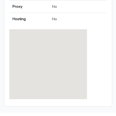
Proxy
No
Hosting
No