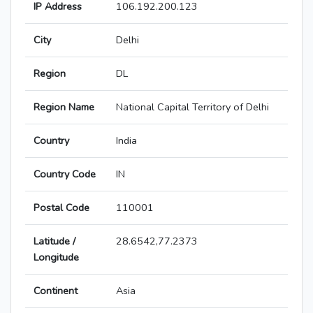
IP Address
106.192.200.123
City
Delhi
Region
DL
Region Name
National Capital Territory of Delhi
Country
India
Country Code
IN
Postal Code
110001
Latitude /
28.6542,77.2373
Longitude
Continent
Asia