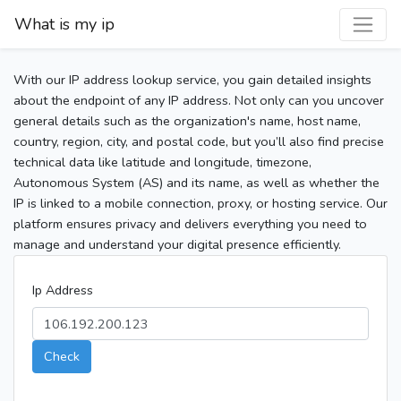
What is my ip
With our IP address lookup service, you gain detailed insights
about the endpoint of any IP address. Not only can you uncover
general details such as the organization's name, host name,
country, region, city, and postal code, but you’ll also find precise
technical data like latitude and longitude, timezone,
Autonomous System (AS) and its name, as well as whether the
IP is linked to a mobile connection, proxy, or hosting service. Our
platform ensures privacy and delivers everything you need to
manage and understand your digital presence efficiently.
Ip Address
Check