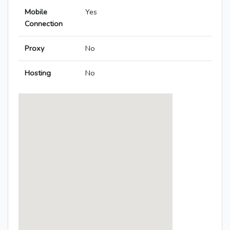
Mobile
Yes
Connection
Proxy
No
Hosting
No