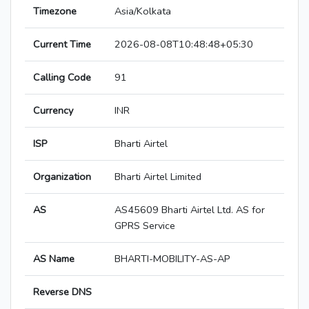
Timezone
Asia/Kolkata
Current Time
2026-08-08T10:48:48+05:30
Calling Code
91
Currency
INR
ISP
Bharti Airtel
Organization
Bharti Airtel Limited
AS
AS45609 Bharti Airtel Ltd. AS for
GPRS Service
AS Name
BHARTI-MOBILITY-AS-AP
Reverse DNS