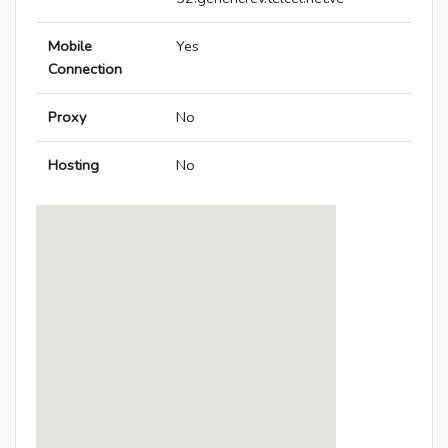
Mobile
Yes
Connection
Proxy
No
Hosting
No