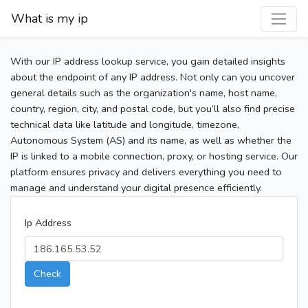
What is my ip
With our IP address lookup service, you gain detailed insights
about the endpoint of any IP address. Not only can you uncover
general details such as the organization's name, host name,
country, region, city, and postal code, but you’ll also find precise
technical data like latitude and longitude, timezone,
Autonomous System (AS) and its name, as well as whether the
IP is linked to a mobile connection, proxy, or hosting service. Our
platform ensures privacy and delivers everything you need to
manage and understand your digital presence efficiently.
Ip Address
Check