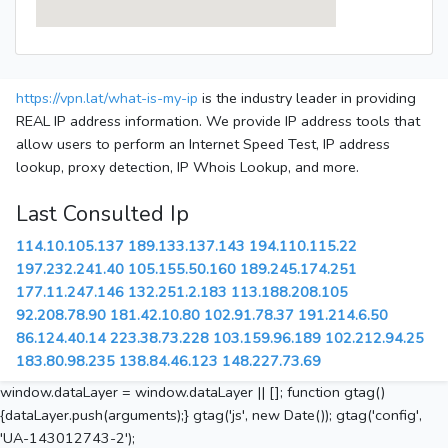
https://vpn.lat/what-is-my-ip
is the industry leader in providing
REAL IP address information. We provide IP address tools that
allow users to perform an Internet Speed Test, IP address
lookup, proxy detection, IP Whois Lookup, and more.
Last Consulted Ip
114.10.105.137
189.133.137.143
194.110.115.22
197.232.241.40
105.155.50.160
189.245.174.251
177.11.247.146
132.251.2.183
113.188.208.105
92.208.78.90
181.42.10.80
102.91.78.37
191.214.6.50
86.124.40.14
223.38.73.228
103.159.96.189
102.212.94.25
183.80.98.235
138.84.46.123
148.227.73.69
window.dataLayer = window.dataLayer || []; function gtag()
{dataLayer.push(arguments);} gtag('js', new Date()); gtag('config',
'UA-143012743-2');