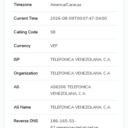
Timezone
America/Caracas
Current Time
2026-08-09T00:07:47-04:00
Calling Code
58
Currency
VEF
ISP
TELEFONICA VENEZOLANA, C.A.
Organization
TELEFONICA VENEZOLANA, C.A
AS
AS6306 TELEFONICA
VENEZOLANA, C.A.
AS Name
TELEFONICA VENEZOLANA, C.A.
Reverse DNS
186-165-53-
52.genericrev.telcel.net.ve