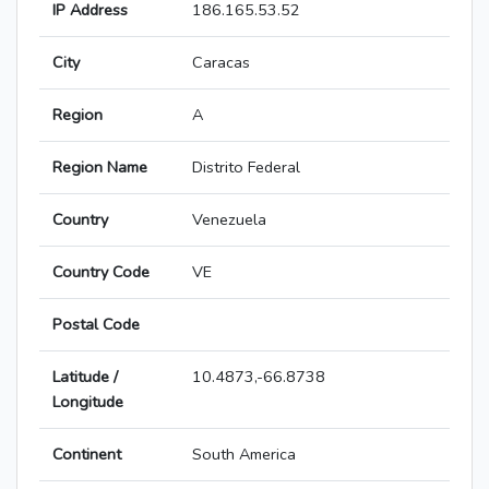
IP Address
186.165.53.52
City
Caracas
Region
A
Region Name
Distrito Federal
Country
Venezuela
Country Code
VE
Postal Code
Latitude /
10.4873,-66.8738
Longitude
Continent
South America