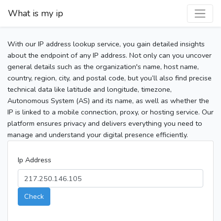
What is my ip
With our IP address lookup service, you gain detailed insights
about the endpoint of any IP address. Not only can you uncover
general details such as the organization's name, host name,
country, region, city, and postal code, but you’ll also find precise
technical data like latitude and longitude, timezone,
Autonomous System (AS) and its name, as well as whether the
IP is linked to a mobile connection, proxy, or hosting service. Our
platform ensures privacy and delivers everything you need to
manage and understand your digital presence efficiently.
Ip Address
Check