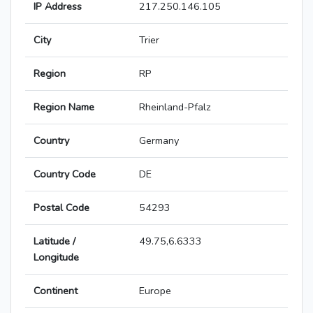
IP Address
217.250.146.105
City
Trier
Region
RP
Region Name
Rheinland-Pfalz
Country
Germany
Country Code
DE
Postal Code
54293
Latitude /
49.75,6.6333
Longitude
Continent
Europe