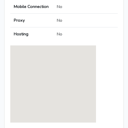
Mobile Connection
No
Proxy
No
Hosting
No