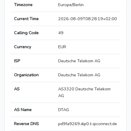
Timezone
Europe/Berlin
Current Time
2026-08-09T08:28:19+02:00
Calling Code
49
Currency
EUR
ISP
Deutsche Telekom AG
Organization
Deutsche Telekom AG
AS
AS3320 Deutsche Telekom
AG
AS Name
DTAG
Reverse DNS
pd9fa9269.dip0.t-ipconnect.de