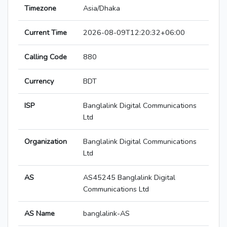
Timezone
Asia/Dhaka
Current Time
2026-08-09T12:20:32+06:00
Calling Code
880
Currency
BDT
ISP
Banglalink Digital Communications
Ltd
Organization
Banglalink Digital Communications
Ltd
AS
AS45245 Banglalink Digital
Communications Ltd
AS Name
banglalink-AS