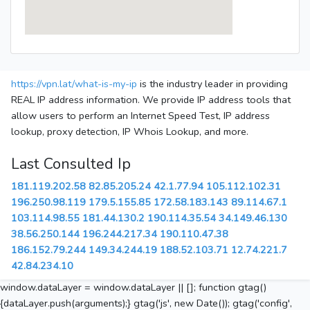
https://vpn.lat/what-is-my-ip
is the industry leader in providing
REAL IP address information. We provide IP address tools that
allow users to perform an Internet Speed Test, IP address
lookup, proxy detection, IP Whois Lookup, and more.
Last Consulted Ip
181.119.202.58
82.85.205.24
42.1.77.94
105.112.102.31
196.250.98.119
179.5.155.85
172.58.183.143
89.114.67.1
103.114.98.55
181.44.130.2
190.114.35.54
34.149.46.130
38.56.250.144
196.244.217.34
190.110.47.38
186.152.79.244
149.34.244.19
188.52.103.71
12.74.221.7
42.84.234.10
window.dataLayer = window.dataLayer || []; function gtag()
{dataLayer.push(arguments);} gtag('js', new Date()); gtag('config',