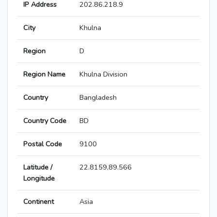
IP Address
202.86.218.9
City
Khulna
Region
D
Region Name
Khulna Division
Country
Bangladesh
Country Code
BD
Postal Code
9100
Latitude /
22.8159,89.566
Longitude
Continent
Asia