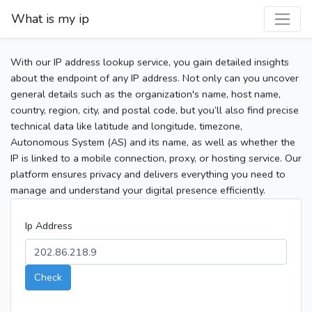
What is my ip
With our IP address lookup service, you gain detailed insights
about the endpoint of any IP address. Not only can you uncover
general details such as the organization's name, host name,
country, region, city, and postal code, but you’ll also find precise
technical data like latitude and longitude, timezone,
Autonomous System (AS) and its name, as well as whether the
IP is linked to a mobile connection, proxy, or hosting service. Our
platform ensures privacy and delivers everything you need to
manage and understand your digital presence efficiently.
Ip Address
Check