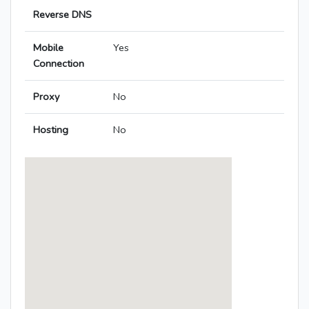
Reverse DNS
Mobile
Yes
Connection
Proxy
No
Hosting
No