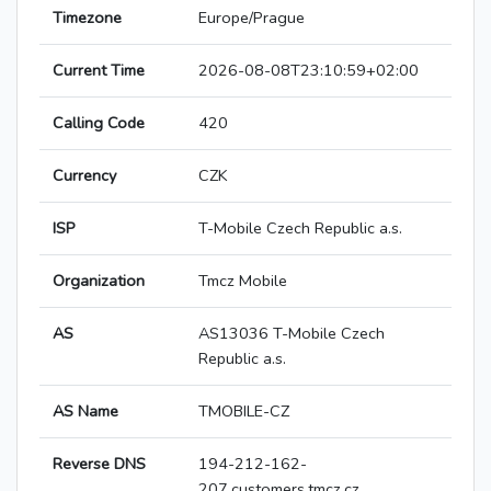
Timezone
Europe/Prague
Current Time
2026-08-08T23:10:59+02:00
Calling Code
420
Currency
CZK
ISP
T-Mobile Czech Republic a.s.
Organization
Tmcz Mobile
AS
AS13036 T-Mobile Czech
Republic a.s.
AS Name
TMOBILE-CZ
Reverse DNS
194-212-162-
207.customers.tmcz.cz