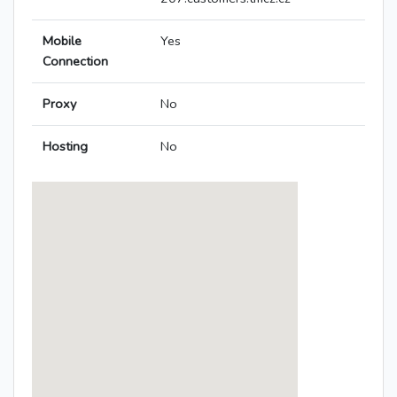
Mobile
Yes
Connection
Proxy
No
Hosting
No