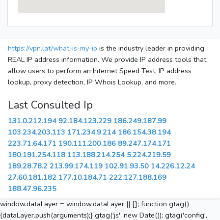
https://vpn.lat/what-is-my-ip
is the industry leader in providing
REAL IP address information. We provide IP address tools that
allow users to perform an Internet Speed Test, IP address
lookup, proxy detection, IP Whois Lookup, and more.
Last Consulted Ip
131.0.212.194
92.184.123.229
186.249.187.99
103.234.203.113
171.234.9.214
186.154.38.194
223.71.64.171
190.111.200.186
89.247.174.171
180.191.254.118
113.188.214.254
5.224.219.59
189.28.78.2
213.99.174.119
102.91.93.50
14.226.12.24
27.60.181.182
177.10.184.71
222.127.188.169
188.47.96.235
window.dataLayer = window.dataLayer || []; function gtag()
{dataLayer.push(arguments);} gtag('js', new Date()); gtag('config',