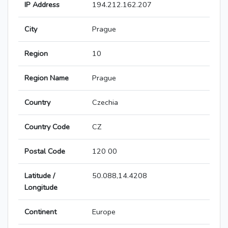
IP Address
194.212.162.207
City
Prague
Region
10
Region Name
Prague
Country
Czechia
Country Code
CZ
Postal Code
120 00
Latitude /
50.088,14.4208
Longitude
Continent
Europe