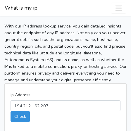
What is my ip
With our IP address lookup service, you gain detailed insights
about the endpoint of any IP address. Not only can you uncover
general details such as the organization's name, host name,
country, region, city, and postal code, but you’ll also find precise
technical data like latitude and longitude, timezone,
Autonomous System (AS) and its name, as well as whether the
IP is linked to a mobile connection, proxy, or hosting service. Our
platform ensures privacy and delivers everything you need to
manage and understand your digital presence efficiently.
Ip Address
Check