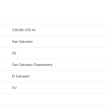
190.86.105.41
San Salvador
SS
San Salvador Department
El Salvador
SV