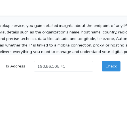
ookup service, you gain detailed insights about the endpoint of any I
al details such as the organization's name, host name, country, region
 find precise technical data like latitude and longitude, timezone, Au
as whether the IP is linked to a mobile connection, proxy, or hosting 
elivers everything you need to manage and understand your digital pre
Ip Address
Check