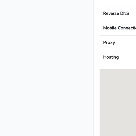
Reverse DNS
Mobile Connecti
Proxy
Hosting