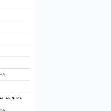
IMA
DAD ANONIMA
IMA