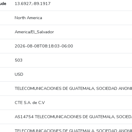
tude
13.6927,-89.1917
North America
America/El_Salvador
2026-08-08T08:18:03-06:00
503
USD
TELECOMUNICACIONES DE GUATEMALA, SOCIEDAD ANON
CTE S.A. de C.V
AS14754 TELECOMUNICACIONES DE GUATEMALA, SOCIE
TELECOMUNICACIONES DE GUATEMALA, SOCIEDAD ANON