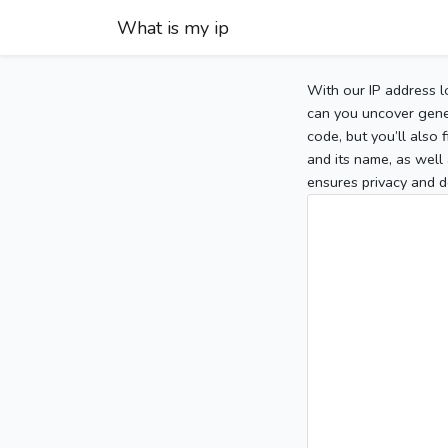
What is my ip
With our IP address l
can you uncover gener
code, but you’ll also
and its name, as well 
ensures privacy and d