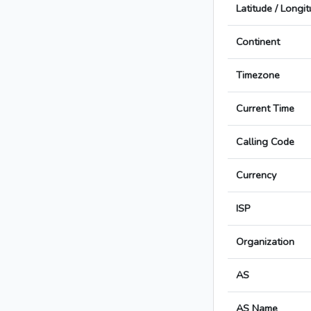
Latitude / Longi
Continent
Timezone
Current Time
Calling Code
Currency
ISP
Organization
AS
AS Name