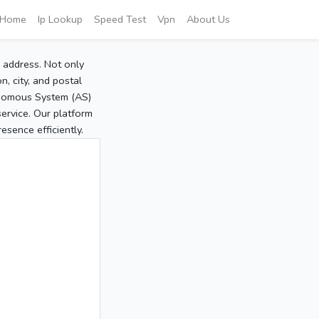
Home
Ip Lookup
Speed Test
Vpn
About Us
P address. Not only
, city, and postal
tonomous System (AS)
service. Our platform
sence efficiently.