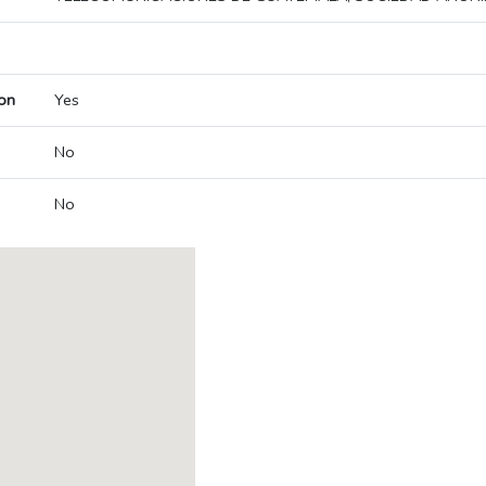
on
Yes
No
No