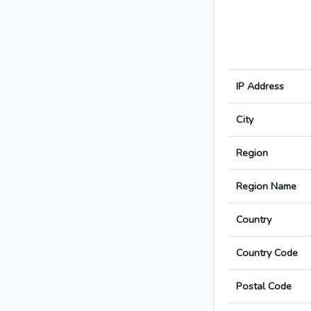
IP Address
City
Region
Region Name
Country
Country Code
Postal Code