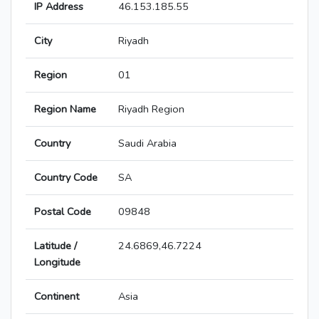
IP Address
46.153.185.55
City
Riyadh
Region
01
Region Name
Riyadh Region
Country
Saudi Arabia
Country Code
SA
Postal Code
09848
Latitude /
24.6869,46.7224
Longitude
Continent
Asia