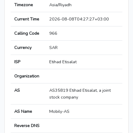
Timezone
Asia/Riyadh
Current Time
2026-08-08T04:27:27+03:00
Calling Code
966
Currency
SAR
ISP
Etihad Etisalat
Organization
AS
AS35819 Etihad Etisalat, a joint
stock company
AS Name
Mobily-AS
Reverse DNS