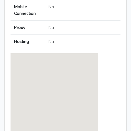
Mobile
No
Connection
Proxy
No
Hosting
No