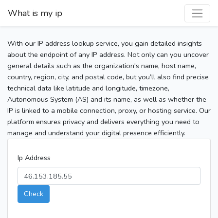
What is my ip
With our IP address lookup service, you gain detailed insights
about the endpoint of any IP address. Not only can you uncover
general details such as the organization's name, host name,
country, region, city, and postal code, but you’ll also find precise
technical data like latitude and longitude, timezone,
Autonomous System (AS) and its name, as well as whether the
IP is linked to a mobile connection, proxy, or hosting service. Our
platform ensures privacy and delivers everything you need to
manage and understand your digital presence efficiently.
Ip Address
Check