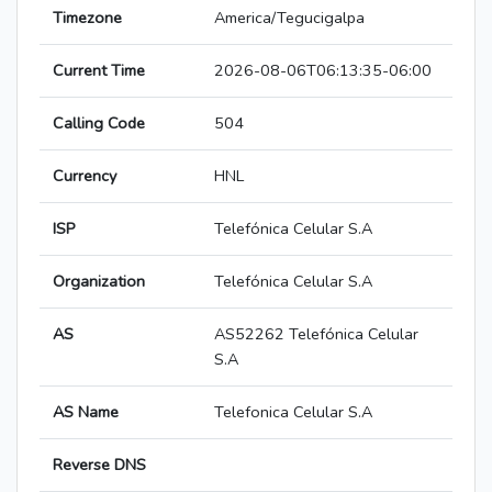
Timezone
America/Tegucigalpa
Current Time
2026-08-06T06:13:35-06:00
Calling Code
504
Currency
HNL
ISP
Telefónica Celular S.A
Organization
Telefónica Celular S.A
AS
AS52262 Telefónica Celular
S.A
AS Name
Telefonica Celular S.A
Reverse DNS