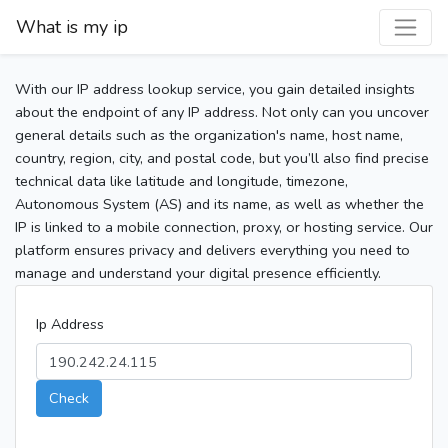
What is my ip
With our IP address lookup service, you gain detailed insights
about the endpoint of any IP address. Not only can you uncover
general details such as the organization's name, host name,
country, region, city, and postal code, but you’ll also find precise
technical data like latitude and longitude, timezone,
Autonomous System (AS) and its name, as well as whether the
IP is linked to a mobile connection, proxy, or hosting service. Our
platform ensures privacy and delivers everything you need to
manage and understand your digital presence efficiently.
Ip Address
Check