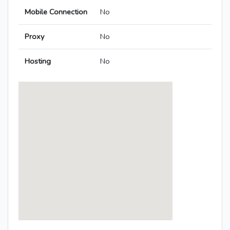
Mobile Connection
No
Proxy
No
Hosting
No