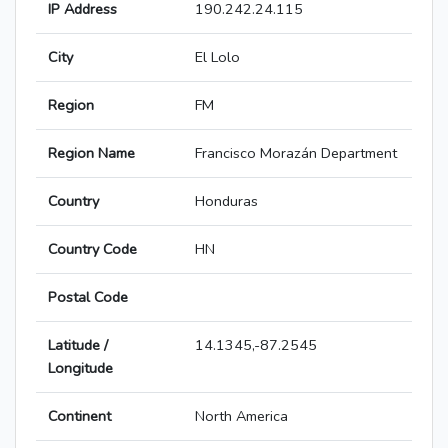
IP Address
190.242.24.115
City
El Lolo
Region
FM
Region Name
Francisco Morazán Department
Country
Honduras
Country Code
HN
Postal Code
Latitude /
14.1345,-87.2545
Longitude
Continent
North America