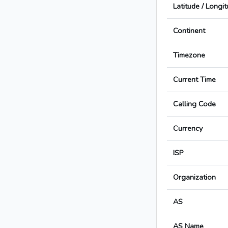
Latitude / Longi
Continent
Timezone
Current Time
Calling Code
Currency
ISP
Organization
AS
AS Name