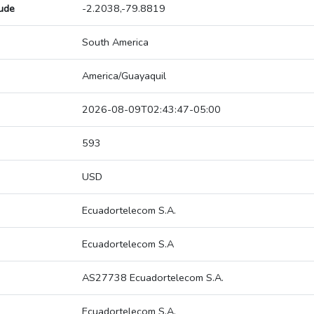
tude
-2.2038,-79.8819
South America
America/Guayaquil
2026-08-09T02:43:47-05:00
593
USD
Ecuadortelecom S.A.
Ecuadortelecom S.A
AS27738 Ecuadortelecom S.A.
Ecuadortelecom S.A.