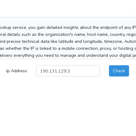
ookup service, you gain detailed insights about the endpoint of any I
al details such as the organization's name, host name, country, region
 find precise technical data like latitude and longitude, timezone, Au
as whether the IP is linked to a mobile connection, proxy, or hosting 
elivers everything you need to manage and understand your digital pre
Ip Address
Check