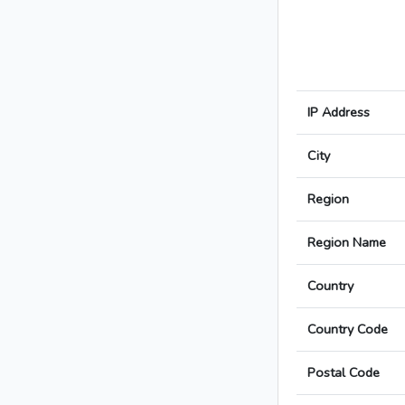
IP Address
City
Region
Region Name
Country
Country Code
Postal Code