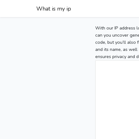
What is my ip
With our IP address l
can you uncover gener
code, but you’ll also
and its name, as well 
ensures privacy and d