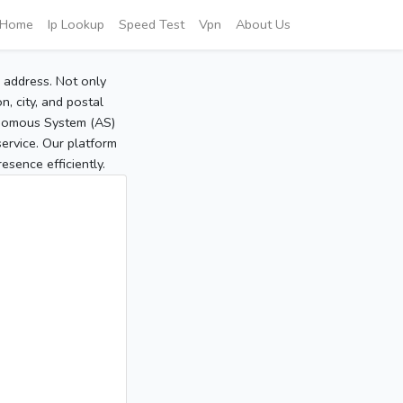
Home
Ip Lookup
Speed Test
Vpn
About Us
P address. Not only
, city, and postal
tonomous System (AS)
service. Our platform
sence efficiently.