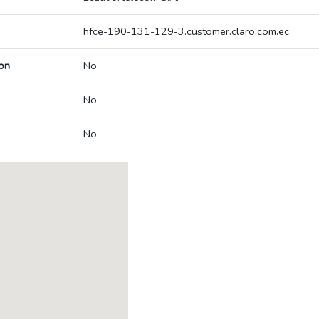
hfce-190-131-129-3.customer.claro.com.ec
on
No
No
No