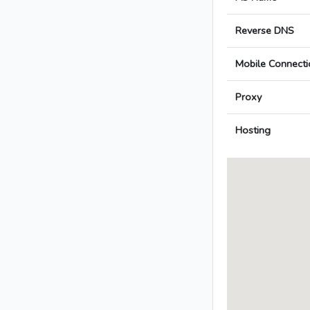
Reverse DNS
Mobile Connecti
Proxy
Hosting