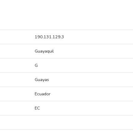
190.131.129.3
Guayaquil
G
Guayas
Ecuador
EC