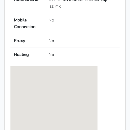
izzi.mx
Mobile
No
Connection
Proxy
No
Hosting
No