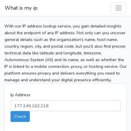
What is my ip
With our IP address lookup service, you gain detailed insights
about the endpoint of any IP address. Not only can you uncover
general details such as the organization's name, host name,
country, region, city, and postal code, but you’ll also find precise
technical data like latitude and longitude, timezone,
Autonomous System (AS) and its name, as well as whether the
IP is linked to a mobile connection, proxy, or hosting service. Our
platform ensures privacy and delivers everything you need to
manage and understand your digital presence efficiently.
Ip Address
Check