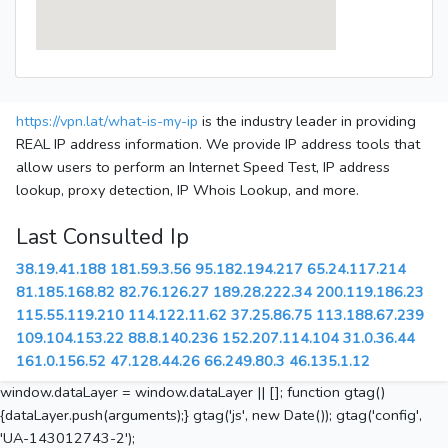
https://vpn.lat/what-is-my-ip
is the industry leader in providing
REAL IP address information. We provide IP address tools that
allow users to perform an Internet Speed Test, IP address
lookup, proxy detection, IP Whois Lookup, and more.
Last Consulted Ip
38.19.41.188
181.59.3.56
95.182.194.217
65.24.117.214
81.185.168.82
82.76.126.27
189.28.222.34
200.119.186.23
115.55.119.210
114.122.11.62
37.25.86.75
113.188.67.239
109.104.153.22
88.8.140.236
152.207.114.104
31.0.36.44
161.0.156.52
47.128.44.26
66.249.80.3
46.135.1.12
window.dataLayer = window.dataLayer || []; function gtag()
{dataLayer.push(arguments);} gtag('js', new Date()); gtag('config',
'UA-143012743-2');