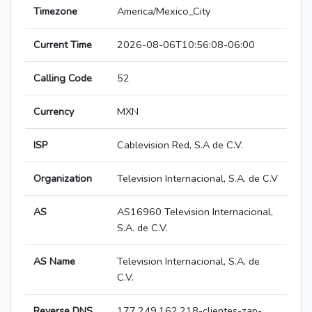
Timezone
America/Mexico_City
Current Time
2026-08-06T10:56:08-06:00
Calling Code
52
Currency
MXN
ISP
Cablevision Red, S.A de C.V.
Organization
Television Internacional, S.A. de C.V
AS
AS16960 Television Internacional,
S.A. de C.V.
AS Name
Television Internacional, S.A. de
C.V.
Reverse DNS
177.249.162.218-clientes-zap-