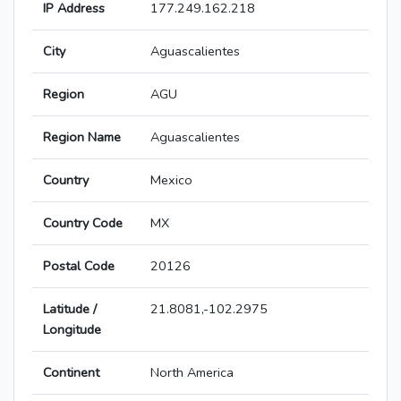
IP Address
177.249.162.218
City
Aguascalientes
Region
AGU
Region Name
Aguascalientes
Country
Mexico
Country Code
MX
Postal Code
20126
Latitude /
21.8081,-102.2975
Longitude
Continent
North America