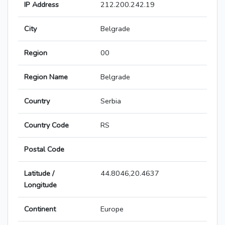
IP Address
212.200.242.19
City
Belgrade
Region
00
Region Name
Belgrade
Country
Serbia
Country Code
RS
Postal Code
Latitude /
44.8046,20.4637
Longitude
Continent
Europe