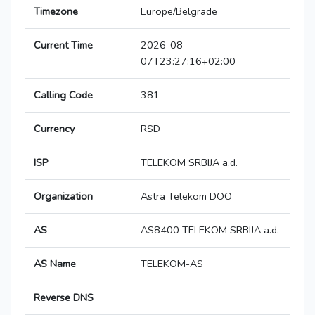
Timezone
Europe/Belgrade
Current Time
2026-08-
07T23:27:16+02:00
Calling Code
381
Currency
RSD
ISP
TELEKOM SRBIJA a.d.
Organization
Astra Telekom DOO
AS
AS8400 TELEKOM SRBIJA a.d.
AS Name
TELEKOM-AS
Reverse DNS