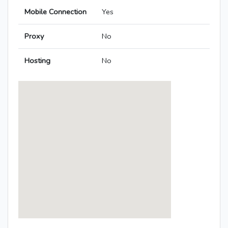
Mobile Connection
Yes
Proxy
No
Hosting
No