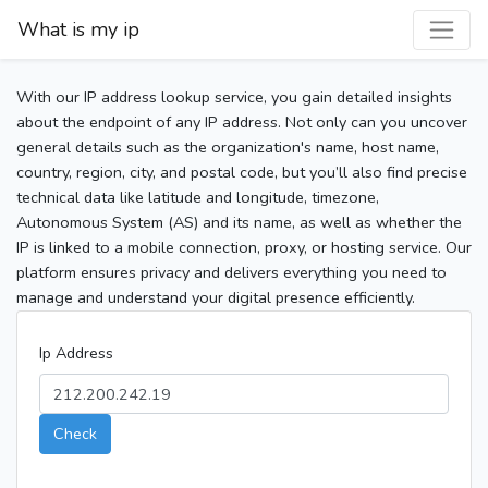
What is my ip
With our IP address lookup service, you gain detailed insights
about the endpoint of any IP address. Not only can you uncover
general details such as the organization's name, host name,
country, region, city, and postal code, but you’ll also find precise
technical data like latitude and longitude, timezone,
Autonomous System (AS) and its name, as well as whether the
IP is linked to a mobile connection, proxy, or hosting service. Our
platform ensures privacy and delivers everything you need to
manage and understand your digital presence efficiently.
Ip Address
Check