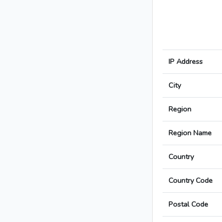
IP Address
City
Region
Region Name
Country
Country Code
Postal Code