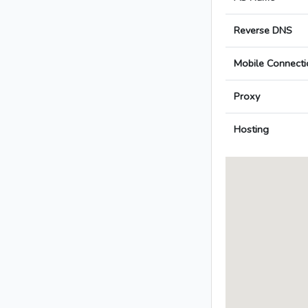
Reverse DNS
Mobile Connecti
Proxy
Hosting