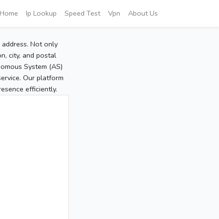
Home
Ip Lookup
Speed Test
Vpn
About Us
P address. Not only
, city, and postal
tonomous System (AS)
service. Our platform
sence efficiently.