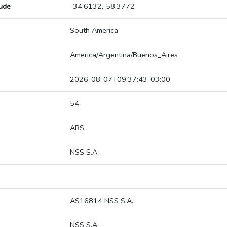
tude
-34.6132,-58.3772
South America
America/Argentina/Buenos_Aires
2026-08-07T09:37:43-03:00
54
ARS
NSS S.A.
AS16814 NSS S.A.
NSS S.A.