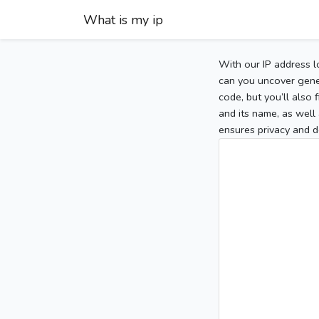
What is my ip
With our IP address l
can you uncover gener
code, but you’ll also
and its name, as well 
ensures privacy and d