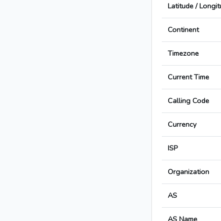
Latitude / Longi
Continent
Timezone
Current Time
Calling Code
Currency
ISP
Organization
AS
AS Name