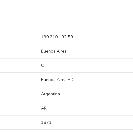
190.210.192.59
Buenos Aires
C
Buenos Aires F.D.
Argentina
AR
1871