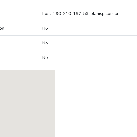
host-190-210-192-59.iplanisp.com.ar
on
No
No
No