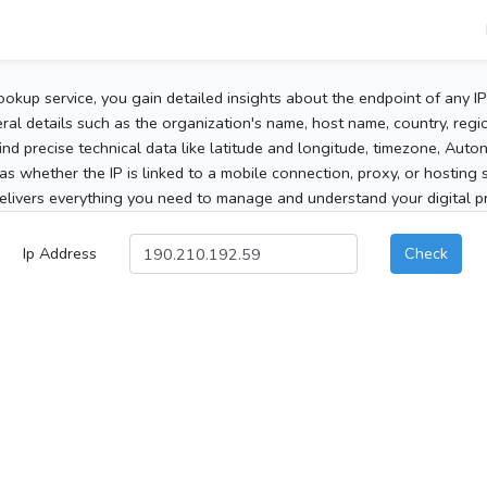
ookup service, you gain detailed insights about the endpoint of any I
al details such as the organization's name, host name, country, region
 find precise technical data like latitude and longitude, timezone, Au
as whether the IP is linked to a mobile connection, proxy, or hosting 
elivers everything you need to manage and understand your digital pre
Ip Address
Check