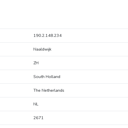
190.2.148.234
Naaldwijk
ZH
South Holland
The Netherlands
NL
2671