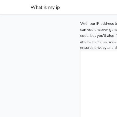
What is my ip
With our IP address l
can you uncover gener
code, but you’ll also
and its name, as well 
ensures privacy and d