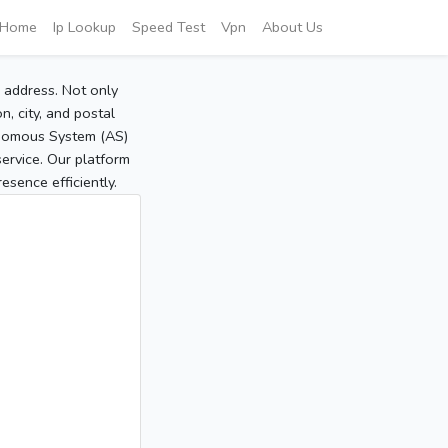
Home
Ip Lookup
Speed Test
Vpn
About Us
P address. Not only
, city, and postal
tonomous System (AS)
service. Our platform
sence efficiently.