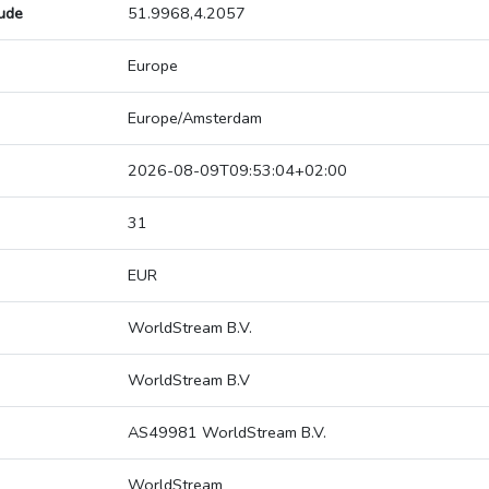
tude
51.9968,4.2057
Europe
Europe/Amsterdam
2026-08-09T09:53:04+02:00
31
EUR
WorldStream B.V.
WorldStream B.V
AS49981 WorldStream B.V.
WorldStream