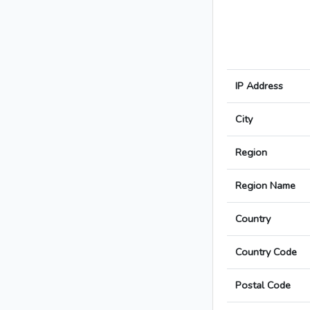
IP Address
City
Region
Region Name
Country
Country Code
Postal Code