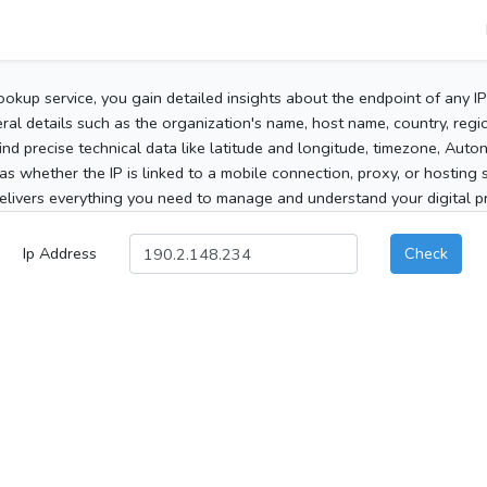
ookup service, you gain detailed insights about the endpoint of any I
al details such as the organization's name, host name, country, region
 find precise technical data like latitude and longitude, timezone, Au
as whether the IP is linked to a mobile connection, proxy, or hosting 
elivers everything you need to manage and understand your digital pre
Ip Address
Check