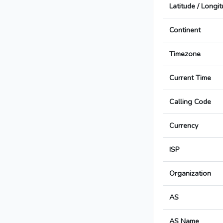
Latitude / Longi
Continent
Timezone
Current Time
Calling Code
Currency
ISP
Organization
AS
AS Name