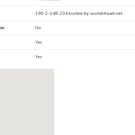
190-2-148-234.hosted-by-worldstream.net
on
No
Yes
Yes