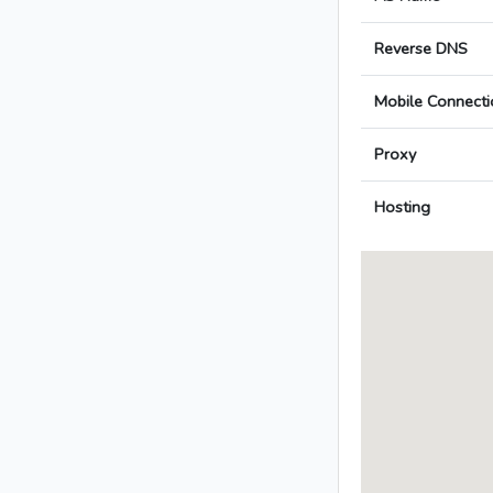
Reverse DNS
Mobile Connecti
Proxy
Hosting