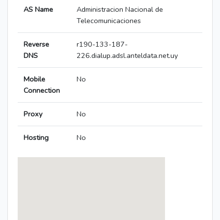
AS Name
Administracion Nacional de
Telecomunicaciones
Reverse
r190-133-187-
DNS
226.dialup.adsl.anteldata.net.uy
Mobile
No
Connection
Proxy
No
Hosting
No