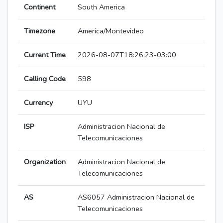
Continent
South America
Timezone
America/Montevideo
Current Time
2026-08-07T18:26:23-03:00
Calling Code
598
Currency
UYU
ISP
Administracion Nacional de
Telecomunicaciones
Organization
Administracion Nacional de
Telecomunicaciones
AS
AS6057 Administracion Nacional de
Telecomunicaciones