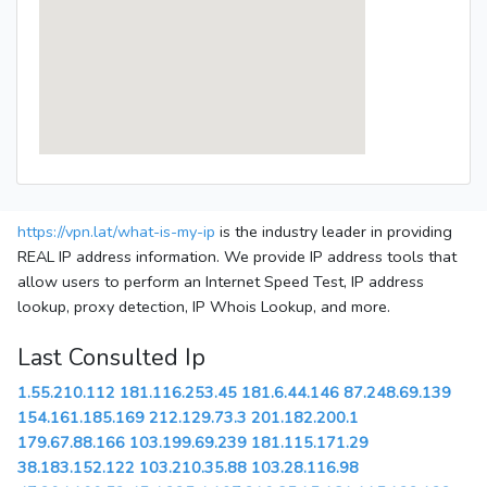
https://vpn.lat/what-is-my-ip
is the industry leader in providing
REAL IP address information. We provide IP address tools that
allow users to perform an Internet Speed Test, IP address
lookup, proxy detection, IP Whois Lookup, and more.
Last Consulted Ip
1.55.210.112
181.116.253.45
181.6.44.146
87.248.69.139
154.161.185.169
212.129.73.3
201.182.200.1
179.67.88.166
103.199.69.239
181.115.171.29
38.183.152.122
103.210.35.88
103.28.116.98