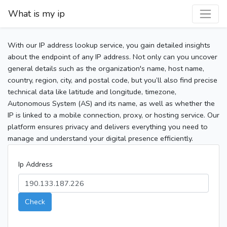
What is my ip
With our IP address lookup service, you gain detailed insights
about the endpoint of any IP address. Not only can you uncover
general details such as the organization's name, host name,
country, region, city, and postal code, but you’ll also find precise
technical data like latitude and longitude, timezone,
Autonomous System (AS) and its name, as well as whether the
IP is linked to a mobile connection, proxy, or hosting service. Our
platform ensures privacy and delivers everything you need to
manage and understand your digital presence efficiently.
Ip Address
Check