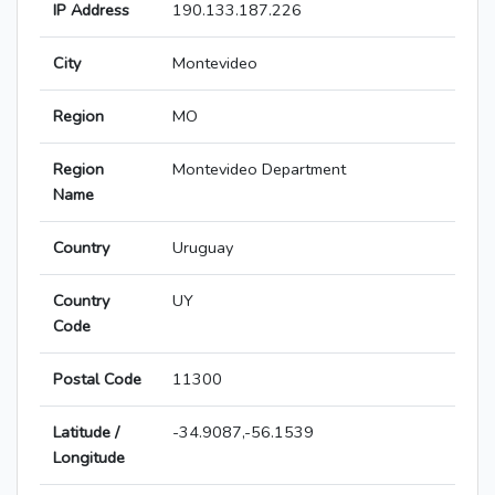
IP Address
190.133.187.226
City
Montevideo
Region
MO
Region
Montevideo Department
Name
Country
Uruguay
Country
UY
Code
Postal Code
11300
Latitude /
-34.9087,-56.1539
Longitude