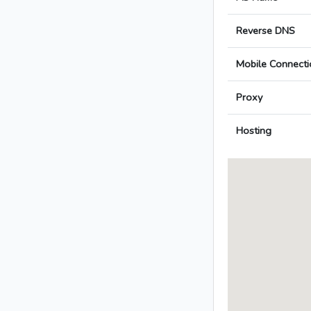
Reverse DNS
Mobile Connecti
Proxy
Hosting