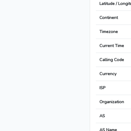
Latitude / Longi
Continent
Timezone
Current Time
Calling Code
Currency
ISP
Organization
AS
AS Name