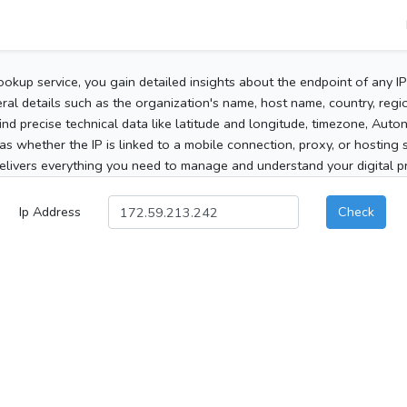
ookup service, you gain detailed insights about the endpoint of any I
al details such as the organization's name, host name, country, region
 find precise technical data like latitude and longitude, timezone, Au
as whether the IP is linked to a mobile connection, proxy, or hosting 
elivers everything you need to manage and understand your digital pre
Ip Address
Check