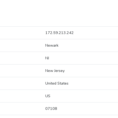
172.59.213.242
Newark
NJ
New Jersey
United States
US
07108