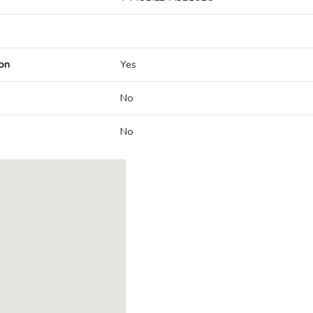
on
Yes
No
No