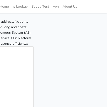
Home
Ip Lookup
Speed Test
Vpn
About Us
P address. Not only
, city, and postal
tonomous System (AS)
service. Our platform
sence efficiently.