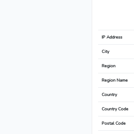
IP Address
City
Region
Region Name
Country
Country Code
Postal Code