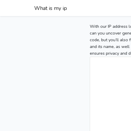
What is my ip
With our IP address l
can you uncover gener
code, but you’ll also
and its name, as well 
ensures privacy and d