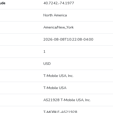
tude
40.7242,-74.1977
North America
America/New_York
2026-08-08T10:22:08-04:00
1
USD
T-Mobile USA, Inc.
T-Mobile USA
AS21928 T-Mobile USA, Inc.
T-MOBILE-AS21928