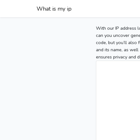
What is my ip
With our IP address l
can you uncover gener
code, but you’ll also
and its name, as well 
ensures privacy and d