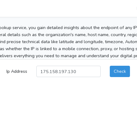
ookup service, you gain detailed insights about the endpoint of any I
al details such as the organization's name, host name, country, region
 find precise technical data like latitude and longitude, timezone, Au
as whether the IP is linked to a mobile connection, proxy, or hosting 
elivers everything you need to manage and understand your digital pre
Ip Address
Check