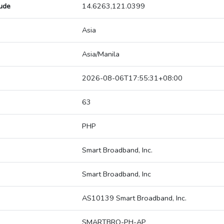
tude
14.6263,121.0399
Asia
Asia/Manila
2026-08-06T17:55:31+08:00
63
PHP
Smart Broadband, Inc.
Smart Broadband, Inc
AS10139 Smart Broadband, Inc.
SMARTBRO-PH-AP