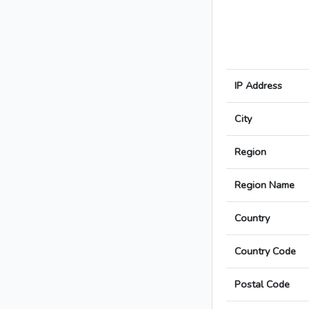
IP Address
City
Region
Region Name
Country
Country Code
Postal Code