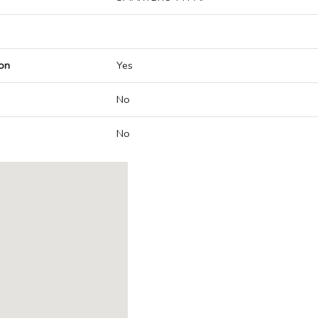
on
Yes
No
No