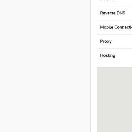
Reverse DNS
Mobile Connecti
Proxy
Hosting