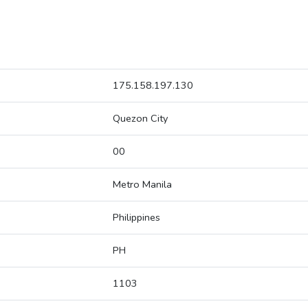
175.158.197.130
Quezon City
00
Metro Manila
Philippines
PH
1103