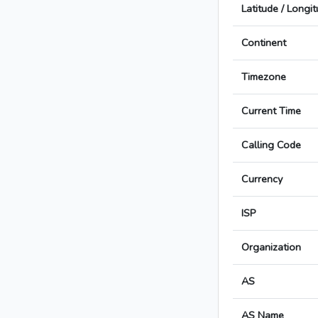
Latitude / Longi
Continent
Timezone
Current Time
Calling Code
Currency
ISP
Organization
AS
AS Name