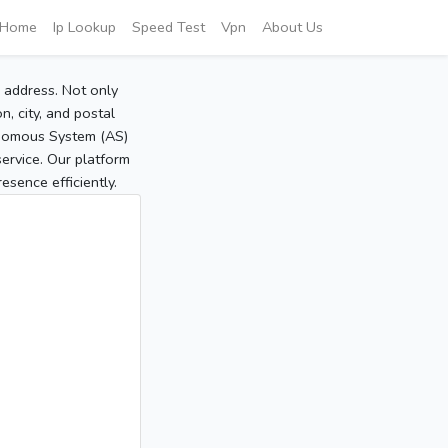
Home
Ip Lookup
Speed Test
Vpn
About Us
P address. Not only
, city, and postal
tonomous System (AS)
service. Our platform
sence efficiently.