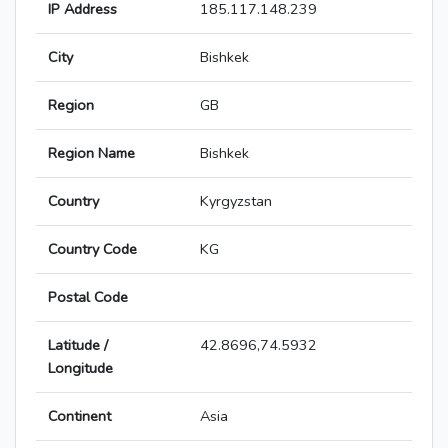
IP Address
185.117.148.239
City
Bishkek
Region
GB
Region Name
Bishkek
Country
Kyrgyzstan
Country Code
KG
Postal Code
Latitude /
42.8696,74.5932
Longitude
Continent
Asia