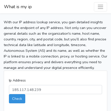
What is my ip
With our IP address lookup service, you gain detailed insights
about the endpoint of any IP address. Not only can you uncover
general details such as the organization's name, host name,
country, region, city, and postal code, but you’ll also find precise
technical data like latitude and longitude, timezone,
Autonomous System (AS) and its name, as well as whether the
IP is linked to a mobile connection, proxy, or hosting service. Our
platform ensures privacy and delivers everything you need to
manage and understand your digital presence efficiently.
Ip Address
Check