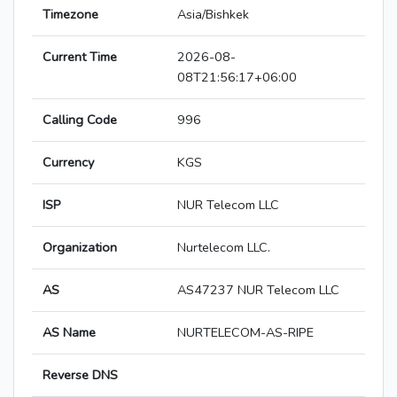
Timezone
Asia/Bishkek
Current Time
2026-08-
08T21:56:17+06:00
Calling Code
996
Currency
KGS
ISP
NUR Telecom LLC
Organization
Nurtelecom LLC.
AS
AS47237 NUR Telecom LLC
AS Name
NURTELECOM-AS-RIPE
Reverse DNS