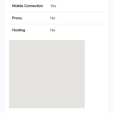
Mobile Connection
Yes
Proxy
No
Hosting
No