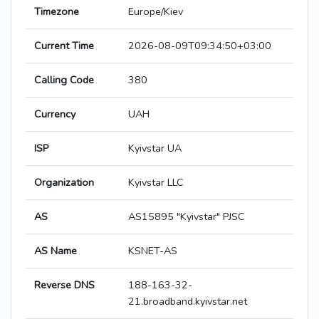
Timezone
Europe/Kiev
Current Time
2026-08-09T09:34:50+03:00
Calling Code
380
Currency
UAH
ISP
Kyivstar UA
Organization
Kyivstar LLC
AS
AS15895 "Kyivstar" PJSC
AS Name
KSNET-AS
Reverse DNS
188-163-32-
21.broadband.kyivstar.net