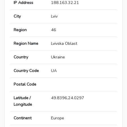
IP Address
188.163.32.21
City
Lviv
Region
46
Region Name
Lvivska Oblast
Country
Ukraine
Country Code
UA
Postal Code
Latitude /
49.8396,24.0297
Longitude
Continent
Europe