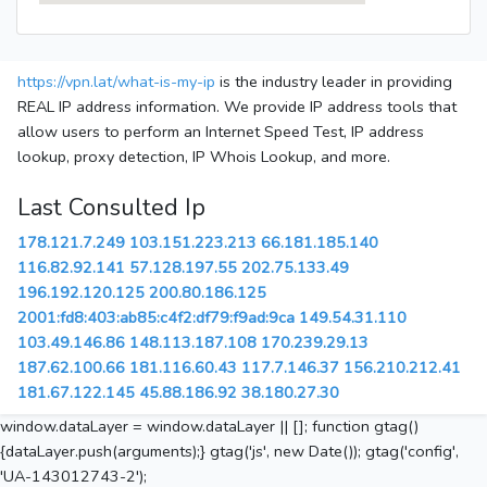
https://vpn.lat/what-is-my-ip
is the industry leader in providing
REAL IP address information. We provide IP address tools that
allow users to perform an Internet Speed Test, IP address
lookup, proxy detection, IP Whois Lookup, and more.
Last Consulted Ip
178.121.7.249
103.151.223.213
66.181.185.140
116.82.92.141
57.128.197.55
202.75.133.49
196.192.120.125
200.80.186.125
2001:fd8:403:ab85:c4f2:df79:f9ad:9ca
149.54.31.110
103.49.146.86
148.113.187.108
170.239.29.13
187.62.100.66
181.116.60.43
117.7.146.37
156.210.212.41
181.67.122.145
45.88.186.92
38.180.27.30
window.dataLayer = window.dataLayer || []; function gtag()
{dataLayer.push(arguments);} gtag('js', new Date()); gtag('config',
'UA-143012743-2');