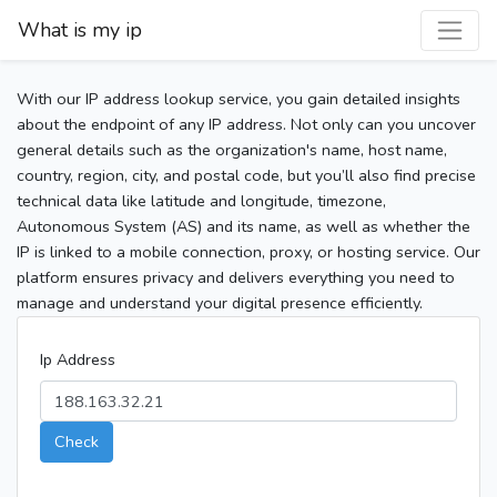
What is my ip
With our IP address lookup service, you gain detailed insights
about the endpoint of any IP address. Not only can you uncover
general details such as the organization's name, host name,
country, region, city, and postal code, but you’ll also find precise
technical data like latitude and longitude, timezone,
Autonomous System (AS) and its name, as well as whether the
IP is linked to a mobile connection, proxy, or hosting service. Our
platform ensures privacy and delivers everything you need to
manage and understand your digital presence efficiently.
Ip Address
Check