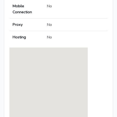
Mobile
No
Connection
Proxy
No
Hosting
No