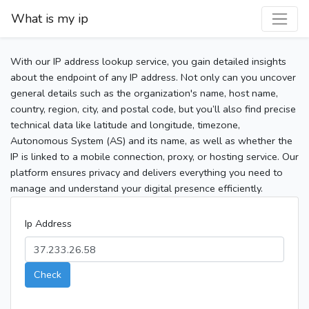
What is my ip
With our IP address lookup service, you gain detailed insights
about the endpoint of any IP address. Not only can you uncover
general details such as the organization's name, host name,
country, region, city, and postal code, but you’ll also find precise
technical data like latitude and longitude, timezone,
Autonomous System (AS) and its name, as well as whether the
IP is linked to a mobile connection, proxy, or hosting service. Our
platform ensures privacy and delivers everything you need to
manage and understand your digital presence efficiently.
Ip Address
Check