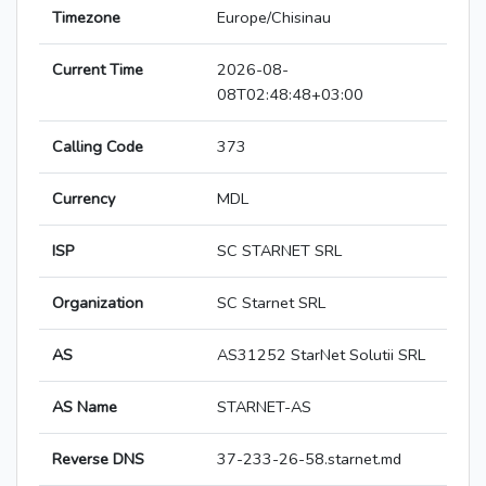
Timezone
Europe/Chisinau
Current Time
2026-08-
08T02:48:48+03:00
Calling Code
373
Currency
MDL
ISP
SC STARNET SRL
Organization
SC Starnet SRL
AS
AS31252 StarNet Solutii SRL
AS Name
STARNET-AS
Reverse DNS
37-233-26-58.starnet.md