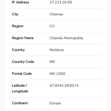
IP Address
37.233.26.58
City
Chisinau
Region
CU
Region Name
Chișinău Municipality
Country
Moldova
Country Code
MD
Postal Code
MD-2000
Latitude /
47.0042,28.8574
Longitude
Continent
Europe