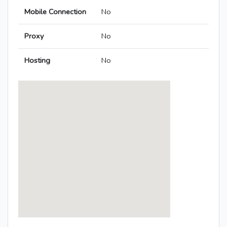
Mobile Connection
No
Proxy
No
Hosting
No