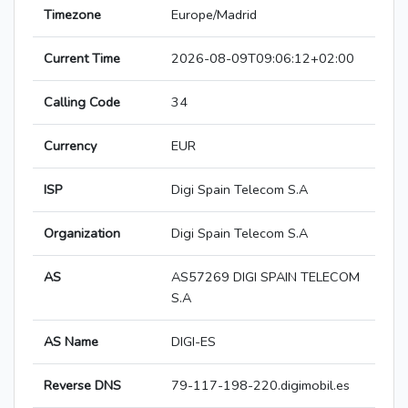
Timezone
Europe/Madrid
Current Time
2026-08-09T09:06:12+02:00
Calling Code
34
Currency
EUR
ISP
Digi Spain Telecom S.A
Organization
Digi Spain Telecom S.A
AS
AS57269 DIGI SPAIN TELECOM
S.A
AS Name
DIGI-ES
Reverse DNS
79-117-198-220.digimobil.es