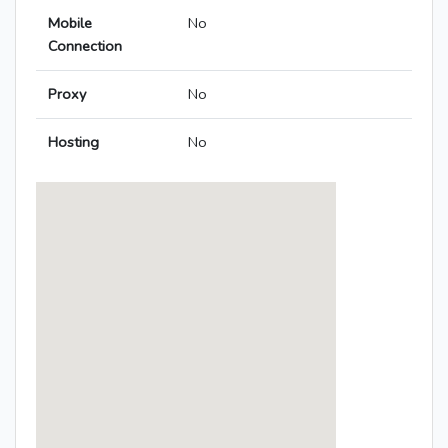
Mobile
No
Connection
Proxy
No
Hosting
No