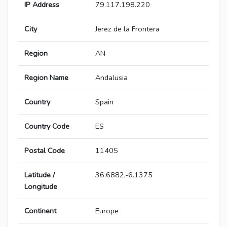
IP Address
79.117.198.220
City
Jerez de la Frontera
Region
AN
Region Name
Andalusia
Country
Spain
Country Code
ES
Postal Code
11405
Latitude /
36.6882,-6.1375
Longitude
Continent
Europe