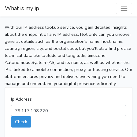
What is my ip
With our IP address lookup service, you gain detailed insights
about the endpoint of any IP address. Not only can you uncover
general details such as the organization's name, host name,
country, region, city, and postal code, but you’ll also find precise
technical data like latitude and longitude, timezone,
Autonomous System (AS) and its name, as well as whether the
IP is linked to a mobile connection, proxy, or hosting service. Our
platform ensures privacy and delivers everything you need to
manage and understand your digital presence efficiently.
Ip Address
Check