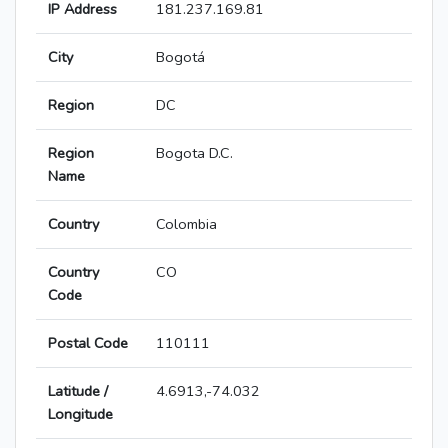
IP Address
181.237.169.81
City
Bogotá
Region
DC
Region
Bogota D.C.
Name
Country
Colombia
Country
CO
Code
Postal Code
110111
Latitude /
4.6913,-74.032
Longitude