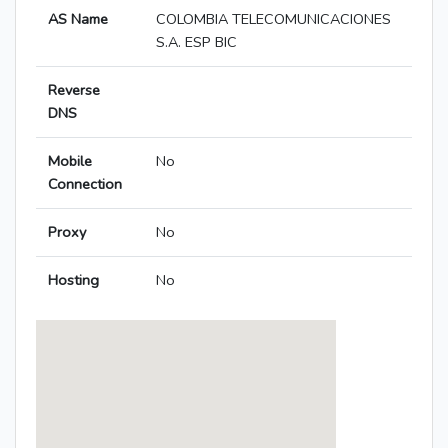
AS Name
COLOMBIA TELECOMUNICACIONES
S.A. ESP BIC
Reverse
DNS
Mobile
No
Connection
Proxy
No
Hosting
No