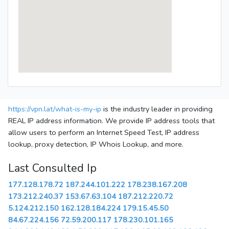
https://vpn.lat/what-is-my-ip
is the industry leader in providing
REAL IP address information. We provide IP address tools that
allow users to perform an Internet Speed Test, IP address
lookup, proxy detection, IP Whois Lookup, and more.
Last Consulted Ip
177.128.178.72
187.244.101.222
178.238.167.208
173.212.240.37
153.67.63.104
187.212.220.72
5.124.212.150
162.128.184.224
179.15.45.50
84.67.224.156
72.59.200.117
178.230.101.165