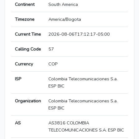
Continent
South America
Timezone
America/Bogota
Current Time
2026-08-06T17:12:17-05:00
Calling Code
57
Currency
COP
ISP
Colombia Telecomunicaciones S.a.
ESP BIC
Organization
Colombia Telecomunicaciones S.a.
ESP BIC
AS
AS3816 COLOMBIA
TELECOMUNICACIONES S.A. ESP BIC