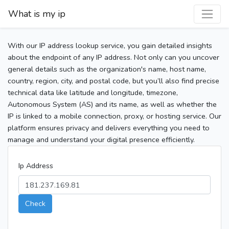
What is my ip
With our IP address lookup service, you gain detailed insights
about the endpoint of any IP address. Not only can you uncover
general details such as the organization's name, host name,
country, region, city, and postal code, but you’ll also find precise
technical data like latitude and longitude, timezone,
Autonomous System (AS) and its name, as well as whether the
IP is linked to a mobile connection, proxy, or hosting service. Our
platform ensures privacy and delivers everything you need to
manage and understand your digital presence efficiently.
Ip Address
Check