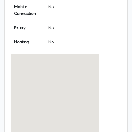
Mobile
No
Connection
Proxy
No
Hosting
No