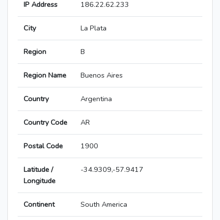
IP Address
186.22.62.233
City
La Plata
Region
B
Region Name
Buenos Aires
Country
Argentina
Country Code
AR
Postal Code
1900
Latitude /
-34.9309,-57.9417
Longitude
Continent
South America