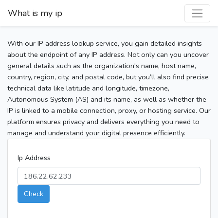
What is my ip
With our IP address lookup service, you gain detailed insights
about the endpoint of any IP address. Not only can you uncover
general details such as the organization's name, host name,
country, region, city, and postal code, but you’ll also find precise
technical data like latitude and longitude, timezone,
Autonomous System (AS) and its name, as well as whether the
IP is linked to a mobile connection, proxy, or hosting service. Our
platform ensures privacy and delivers everything you need to
manage and understand your digital presence efficiently.
Ip Address
Check