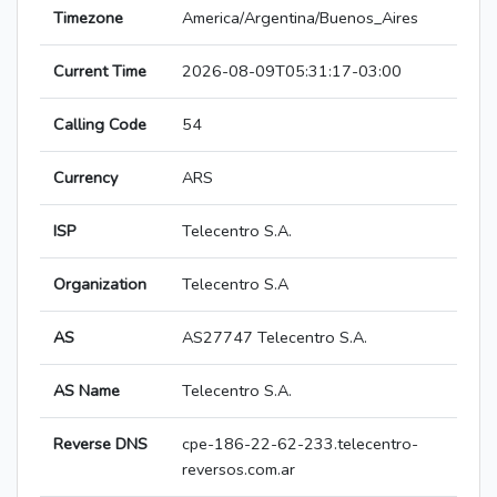
Timezone
America/Argentina/Buenos_Aires
Current Time
2026-08-09T05:31:17-03:00
Calling Code
54
Currency
ARS
ISP
Telecentro S.A.
Organization
Telecentro S.A
AS
AS27747 Telecentro S.A.
AS Name
Telecentro S.A.
Reverse DNS
cpe-186-22-62-233.telecentro-
reversos.com.ar