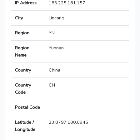
IP Address
183.225.181.157
City
Lincang
Region
YN
Region
Yunnan
Name
Country
China
Country
CN
Code
Postal Code
Latitude /
23.8797,100.0945
Longitude