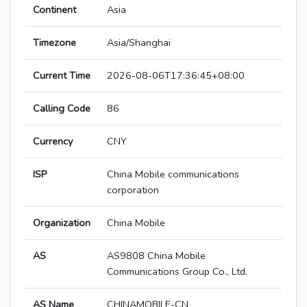
Continent
Asia
Timezone
Asia/Shanghai
Current Time
2026-08-06T17:36:45+08:00
Calling Code
86
Currency
CNY
ISP
China Mobile communications
corporation
Organization
China Mobile
AS
AS9808 China Mobile
Communications Group Co., Ltd.
AS Name
CHINAMOBILE-CN