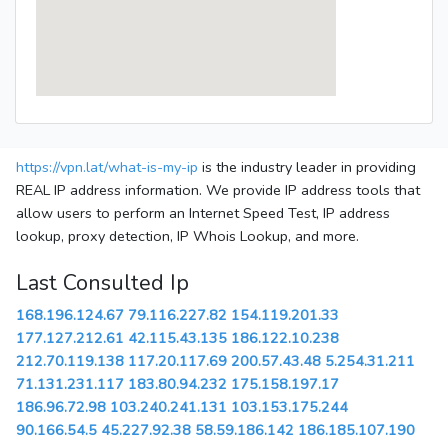
https://vpn.lat/what-is-my-ip
is the industry leader in providing
REAL IP address information. We provide IP address tools that
allow users to perform an Internet Speed Test, IP address
lookup, proxy detection, IP Whois Lookup, and more.
Last Consulted Ip
168.196.124.67
79.116.227.82
154.119.201.33
177.127.212.61
42.115.43.135
186.122.10.238
212.70.119.138
117.20.117.69
200.57.43.48
5.254.31.211
71.131.231.117
183.80.94.232
175.158.197.17
186.96.72.98
103.240.241.131
103.153.175.244
90.166.54.5
45.227.92.38
58.59.186.142
186.185.107.190