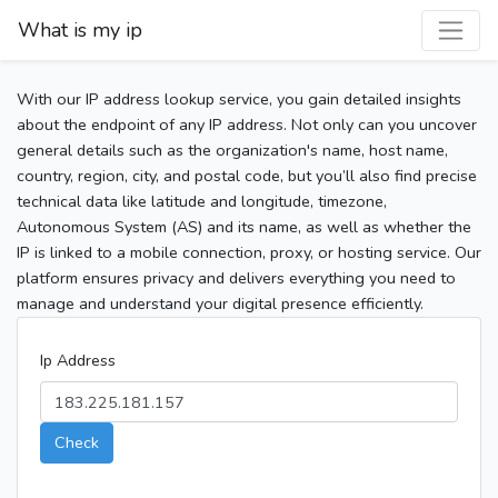
What is my ip
With our IP address lookup service, you gain detailed insights
about the endpoint of any IP address. Not only can you uncover
general details such as the organization's name, host name,
country, region, city, and postal code, but you’ll also find precise
technical data like latitude and longitude, timezone,
Autonomous System (AS) and its name, as well as whether the
IP is linked to a mobile connection, proxy, or hosting service. Our
platform ensures privacy and delivers everything you need to
manage and understand your digital presence efficiently.
Ip Address
Check