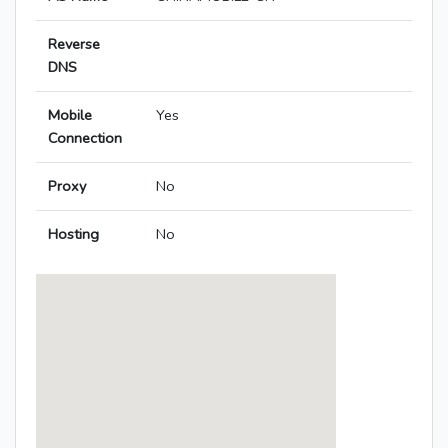
Reverse
DNS
Mobile
Yes
Connection
Proxy
No
Hosting
No