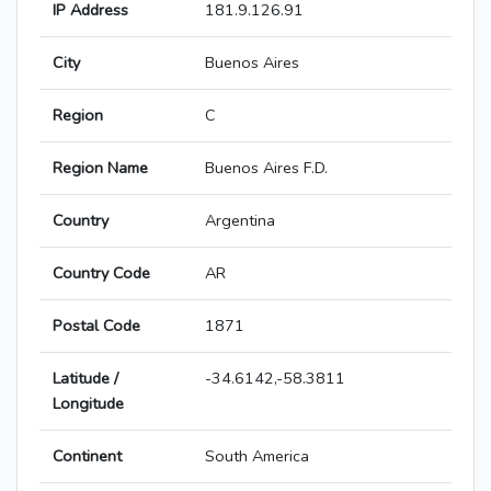
IP Address
181.9.126.91
City
Buenos Aires
Region
C
Region Name
Buenos Aires F.D.
Country
Argentina
Country Code
AR
Postal Code
1871
Latitude /
-34.6142,-58.3811
Longitude
Continent
South America