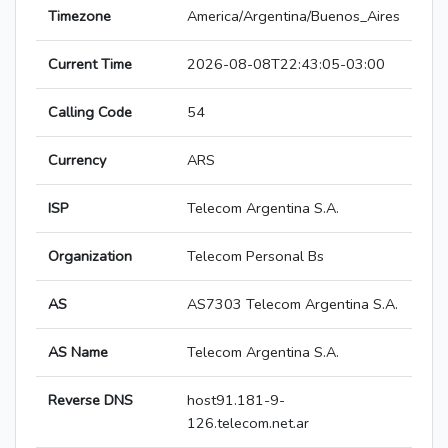
Timezone
America/Argentina/Buenos_Aires
Current Time
2026-08-08T22:43:05-03:00
Calling Code
54
Currency
ARS
ISP
Telecom Argentina S.A.
Organization
Telecom Personal Bs
AS
AS7303 Telecom Argentina S.A.
AS Name
Telecom Argentina S.A.
Reverse DNS
host91.181-9-
126.telecom.net.ar