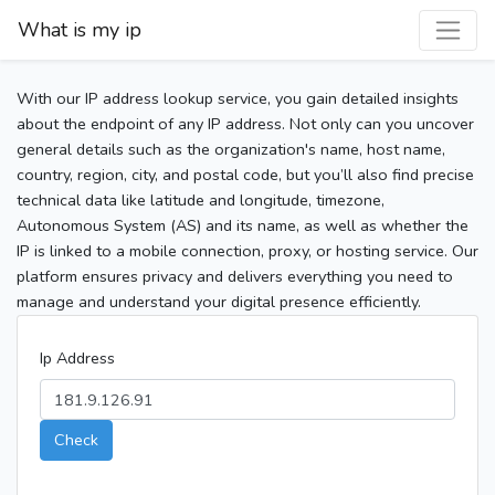
What is my ip
With our IP address lookup service, you gain detailed insights
about the endpoint of any IP address. Not only can you uncover
general details such as the organization's name, host name,
country, region, city, and postal code, but you’ll also find precise
technical data like latitude and longitude, timezone,
Autonomous System (AS) and its name, as well as whether the
IP is linked to a mobile connection, proxy, or hosting service. Our
platform ensures privacy and delivers everything you need to
manage and understand your digital presence efficiently.
Ip Address
Check