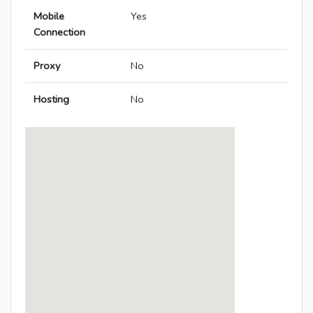
Mobile
Yes
Connection
Proxy
No
Hosting
No