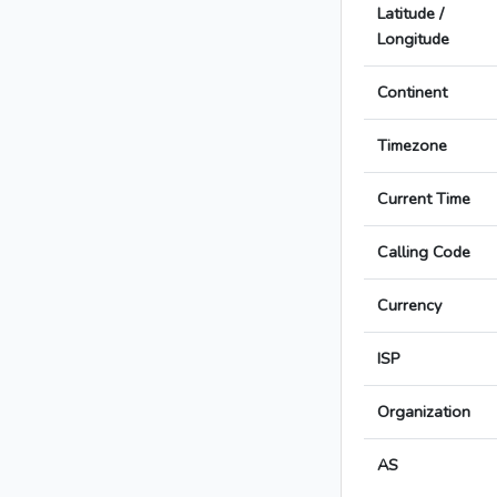
Latitude /
Longitude
Continent
Timezone
Current Time
Calling Code
Currency
ISP
Organization
AS