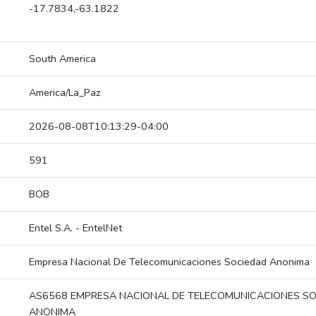
-17.7834,-63.1822
South America
America/La_Paz
2026-08-08T10:13:29-04:00
591
BOB
Entel S.A. - EntelNet
Empresa Nacional De Telecomunicaciones Sociedad Anonima
AS6568 EMPRESA NACIONAL DE TELECOMUNICACIONES S
ANONIMA