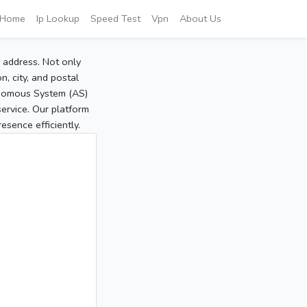
Home
Ip Lookup
Speed Test
Vpn
About Us
P address. Not only
, city, and postal
tonomous System (AS)
service. Our platform
sence efficiently.