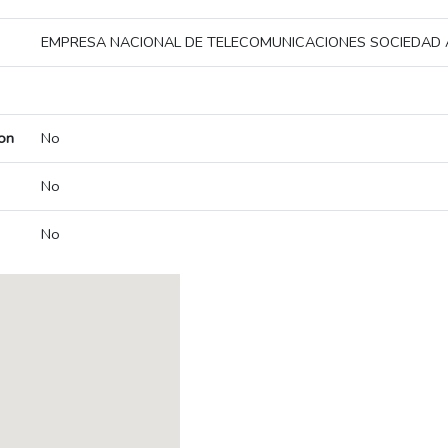
EMPRESA NACIONAL DE TELECOMUNICACIONES SOCIEDAD
on
No
No
No