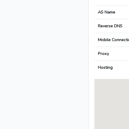
AS Name
Reverse DNS
Mobile Connecti
Proxy
Hosting