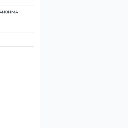
 ANONIMA