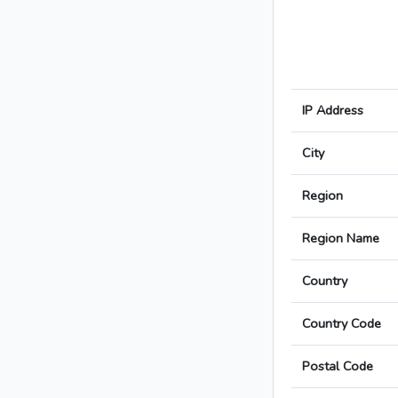
IP Address
City
Region
Region Name
Country
Country Code
Postal Code