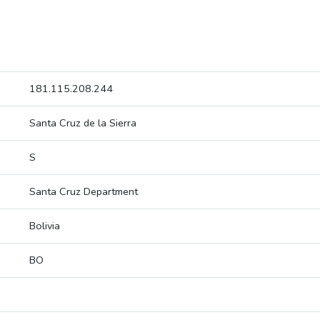
181.115.208.244
Santa Cruz de la Sierra
S
Santa Cruz Department
Bolivia
BO