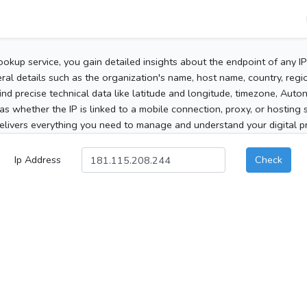
ookup service, you gain detailed insights about the endpoint of any I
al details such as the organization's name, host name, country, region
 find precise technical data like latitude and longitude, timezone, Au
as whether the IP is linked to a mobile connection, proxy, or hosting 
elivers everything you need to manage and understand your digital pre
Ip Address
Check