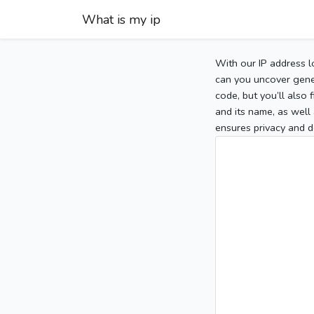
What is my ip
With our IP address l
can you uncover gener
code, but you’ll also
and its name, as well 
ensures privacy and d