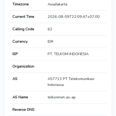
Timezone
Asia/Jakarta
Current Time
2026-08-09T22:09:47+07:00
Calling Code
62
Currency
IDR
ISP
PT. TELKOM INDONESIA
Organization
AS
AS7713 PT Telekomunikasi
Indonesia
AS Name
telkomnet-as-ap
Reverse DNS