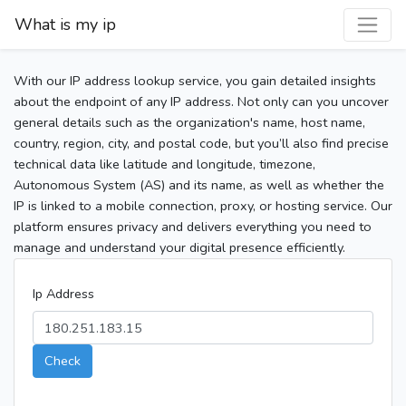
What is my ip
With our IP address lookup service, you gain detailed insights
about the endpoint of any IP address. Not only can you uncover
general details such as the organization's name, host name,
country, region, city, and postal code, but you’ll also find precise
technical data like latitude and longitude, timezone,
Autonomous System (AS) and its name, as well as whether the
IP is linked to a mobile connection, proxy, or hosting service. Our
platform ensures privacy and delivers everything you need to
manage and understand your digital presence efficiently.
Ip Address
Check