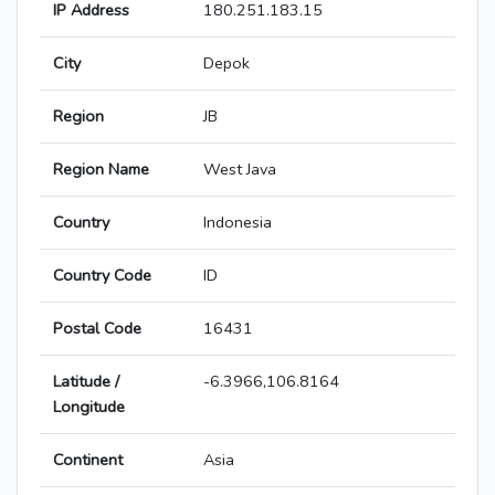
IP Address
180.251.183.15
City
Depok
Region
JB
Region Name
West Java
Country
Indonesia
Country Code
ID
Postal Code
16431
Latitude /
-6.3966,106.8164
Longitude
Continent
Asia