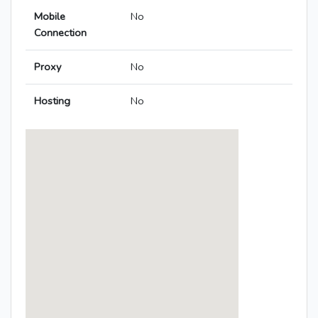
Mobile
No
Connection
Proxy
No
Hosting
No