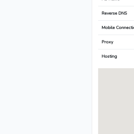
Reverse DNS
Mobile Connecti
Proxy
Hosting