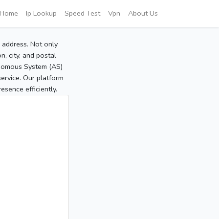
Home
Ip Lookup
Speed Test
Vpn
About Us
P address. Not only
, city, and postal
tonomous System (AS)
service. Our platform
sence efficiently.