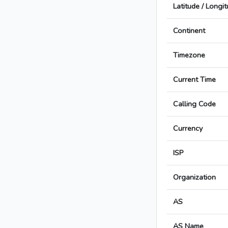
Latitude / Longi
Continent
Timezone
Current Time
Calling Code
Currency
ISP
Organization
AS
AS Name