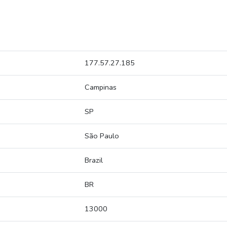
177.57.27.185
Campinas
SP
São Paulo
Brazil
BR
13000