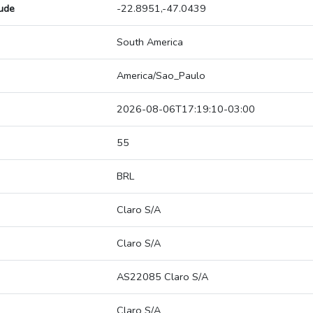
tude
-22.8951,-47.0439
South America
America/Sao_Paulo
2026-08-06T17:19:10-03:00
55
BRL
Claro S/A
Claro S/A
AS22085 Claro S/A
Claro S/A