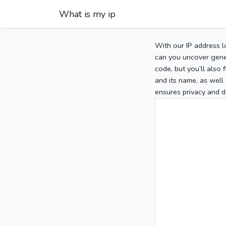
What is my ip
With our IP address l
can you uncover gener
code, but you’ll also
and its name, as well 
ensures privacy and d