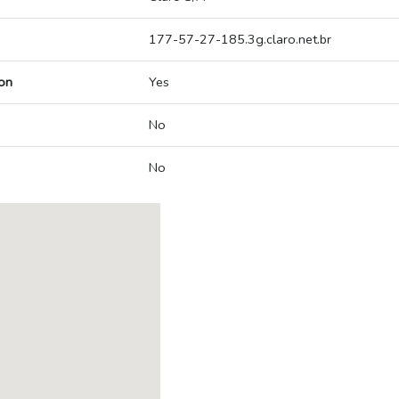
177-57-27-185.3g.claro.net.br
on
Yes
No
No