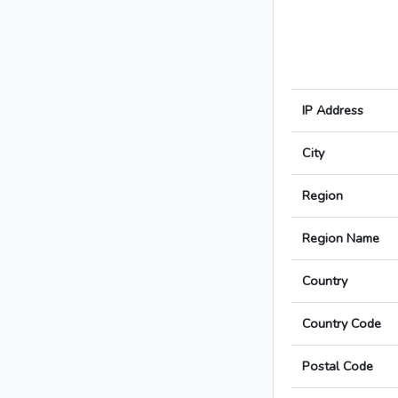
IP Address
City
Region
Region Name
Country
Country Code
Postal Code