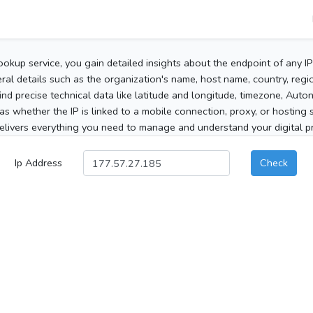
ookup service, you gain detailed insights about the endpoint of any I
al details such as the organization's name, host name, country, region
 find precise technical data like latitude and longitude, timezone, Au
as whether the IP is linked to a mobile connection, proxy, or hosting 
elivers everything you need to manage and understand your digital pre
Ip Address
Check