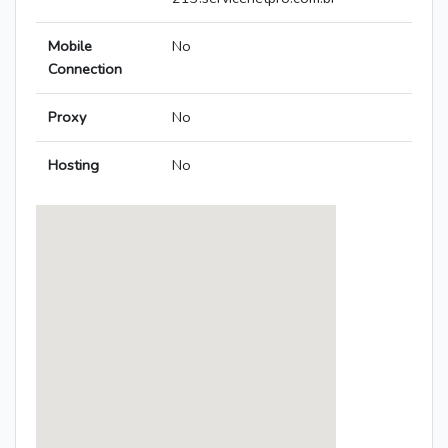
Mobile
No
Connection
Proxy
No
Hosting
No