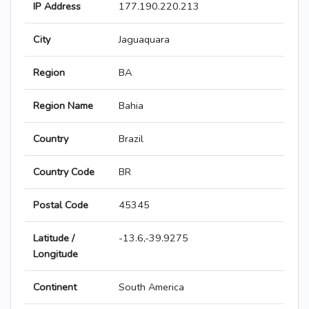
IP Address
177.190.220.213
City
Jaguaquara
Region
BA
Region Name
Bahia
Country
Brazil
Country Code
BR
Postal Code
45345
Latitude /
-13.6,-39.9275
Longitude
Continent
South America