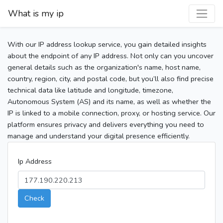
What is my ip
With our IP address lookup service, you gain detailed insights
about the endpoint of any IP address. Not only can you uncover
general details such as the organization's name, host name,
country, region, city, and postal code, but you’ll also find precise
technical data like latitude and longitude, timezone,
Autonomous System (AS) and its name, as well as whether the
IP is linked to a mobile connection, proxy, or hosting service. Our
platform ensures privacy and delivers everything you need to
manage and understand your digital presence efficiently.
Ip Address
Check