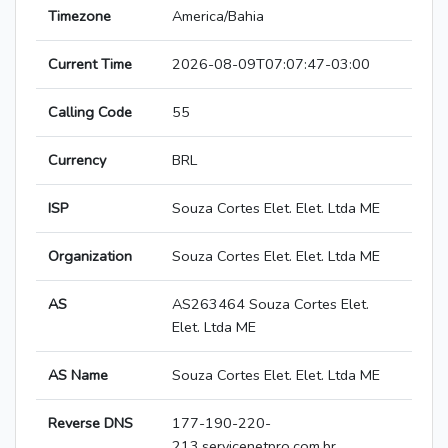
Timezone
America/Bahia
Current Time
2026-08-09T07:07:47-03:00
Calling Code
55
Currency
BRL
ISP
Souza Cortes Elet. Elet. Ltda ME
Organization
Souza Cortes Elet. Elet. Ltda ME
AS
AS263464 Souza Cortes Elet.
Elet. Ltda ME
AS Name
Souza Cortes Elet. Elet. Ltda ME
Reverse DNS
177-190-220-
213.servicenetpro.com.br