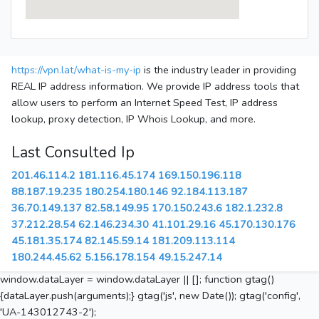
https://vpn.lat/what-is-my-ip
is the industry leader in providing
REAL IP address information. We provide IP address tools that
allow users to perform an Internet Speed Test, IP address
lookup, proxy detection, IP Whois Lookup, and more.
Last Consulted Ip
201.46.114.2
181.116.45.174
169.150.196.118
88.187.19.235
180.254.180.146
92.184.113.187
36.70.149.137
82.58.149.95
170.150.243.6
182.1.232.8
37.212.28.54
62.146.234.30
41.101.29.16
45.170.130.176
45.181.35.174
82.145.59.14
181.209.113.114
180.244.45.62
5.156.178.154
49.15.247.14
window.dataLayer = window.dataLayer || []; function gtag()
{dataLayer.push(arguments);} gtag('js', new Date()); gtag('config',
'UA-143012743-2');